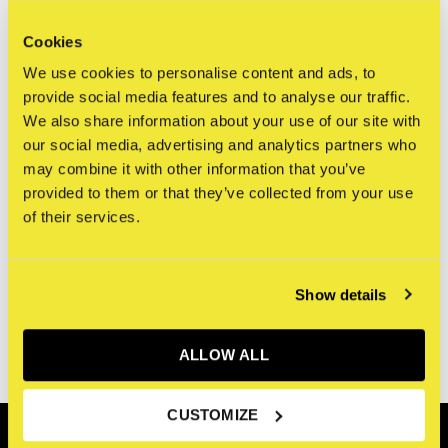
Cookies
We use cookies to personalise content and ads, to
provide social media features and to analyse our traffic.
Seen 0 of the 0 products
We also share information about your use of our site with
our social media, advertising and analytics partners who
may combine it with other information that you’ve
provided to them or that they’ve collected from your use
of their services.
Sign up for our newsletter
Receive the latest offers and promotions
Show details
SUBSCRIBE
ALLOW ALL
CUSTOMIZE
Customer service