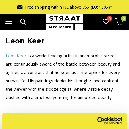
Free shipping within NL above 75,- (EU: 150,-)*
0
0
Leon Keer
Leon Keer
is a world-leading artist in anamorphic street
art, continuously aware of the battle between beauty and
ugliness, a contrast that he sees as a metaphor for every
human life. His paintings depict his thoughts and confront
the viewer with the sick zeitgeist, where visible decay
clashes with a timeless yearning for unspoiled beauty.
FILTER