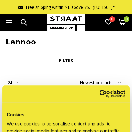
Free shipping within NL above 75,- (EU: 150,-)*
0
0
Lannoo
FILTER
Seen 0 of the 0 products
Cookies
We use cookies to personalise content and ads, to
provide social media features and to analyse our traffic.