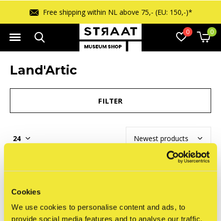
Free shipping within NL above 75,- (EU: 150,-)*
0
0
Land'Artic
FILTER
Seen 0 of the 0 products
Cookies
We use cookies to personalise content and ads, to
provide social media features and to analyse our traffic.