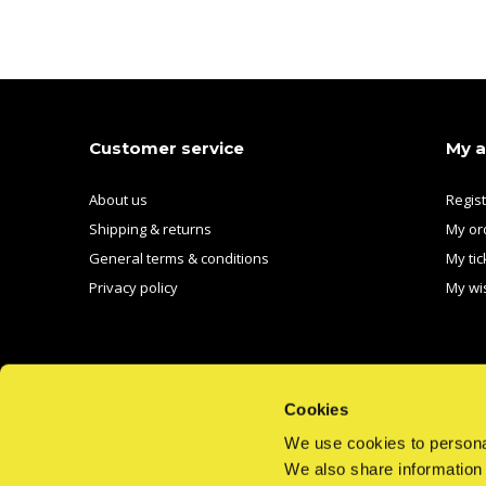
Customer service
My 
About us
Regis
Shipping & returns
My or
General terms & conditions
My tic
Privacy policy
My wis
Cookies
We use cookies to personal
CALL US
EMAIL US
We also share information 