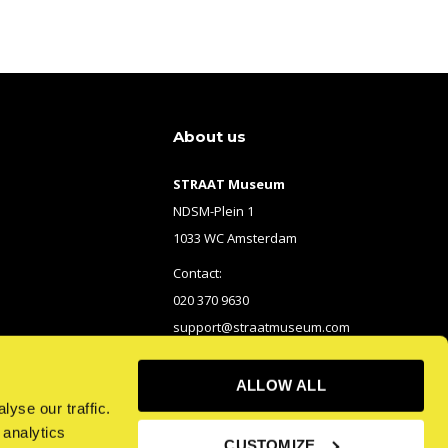
About us
STRAAT Museum
NDSM-Plein 1
1033 WC Amsterdam
Contact:
020 370 9630
support@straatmuseum.com
ALLOW ALL
yse our traffic.
 analytics
CUSTOMIZE