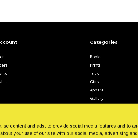
account
Categories
ter
Books
ders
Prints
kets
Toys
hlist
Gifts
Apparel
Gallery
Artists
ise content and ads, to provide social media features and to anal
about your use of our site with our social media, advertising and