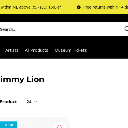
within NL above 75,- (EU: 150,-)*
Free returns within 14 d
Artists
All Products
Museum Tickets
Jimmy Lion
 Product
NEW