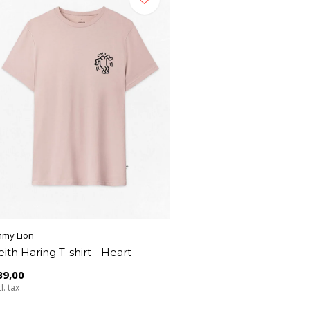
mmy Lion
eith Haring T-shirt - Heart
39,00
l. tax