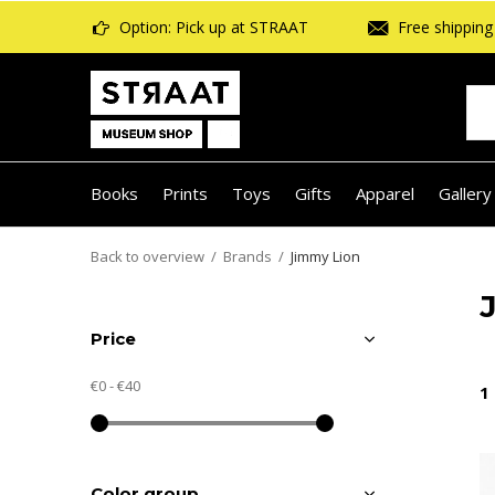
Option: Pick up at STRAAT
Free shipping 
Books
Prints
Toys
Gifts
Apparel
Gallery
Back to overview
Brands
Jimmy Lion
Price
€0
-
€40
1
Color group