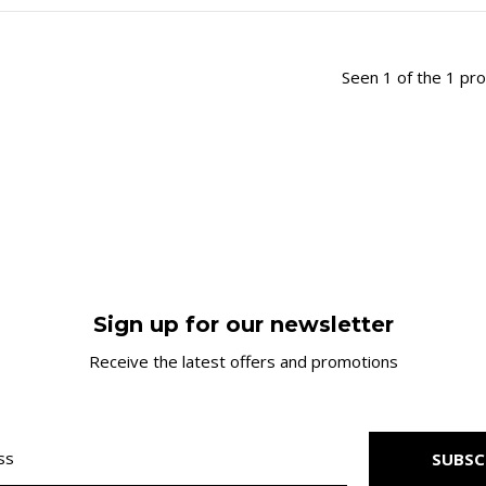
Seen 1 of the 1 pr
Sign up for our newsletter
Receive the latest offers and promotions
SUBSC