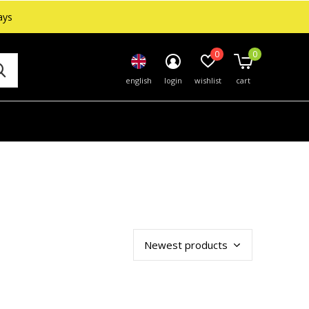
ays
0
0
english
login
wishlist
cart