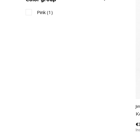
Pink
(1)
Ji
K
€
Inc