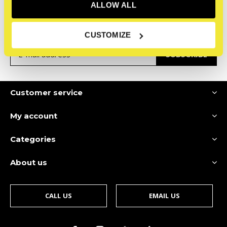
Sign up for our newsletter
ALLOW ALL
Receive the latest offers and promotions
CUSTOMIZE
SUBSCRIBE
Customer service
My account
Categories
About us
CALL US
EMAIL US