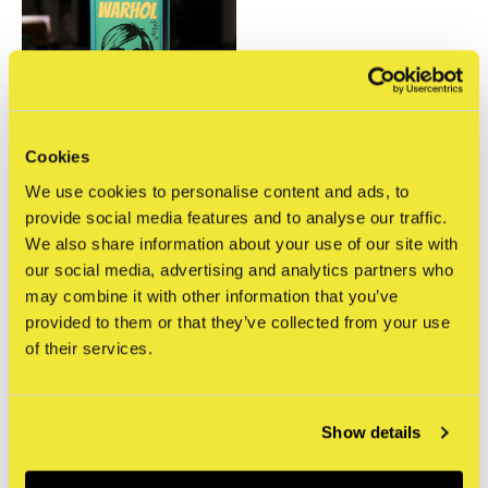
Cookies
Gingko Press
We use cookies to personalise content and ads, to
Desperately Seeking
provide social media features and to analyse our traffic.
Warhol
We also share information about your use of our site with
€19,95
our social media, advertising and analytics partners who
Incl. tax
may combine it with other information that you’ve
provided to them or that they’ve collected from your use
Seen 1 of the 1 products
of their services.
Show details