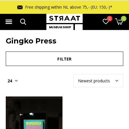
Free shipping within NL above 75,- (EU: 150,-)*
0
0
Gingko Press
FILTER