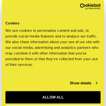
issues, including capitalism, racism, religious
fundamentalism, and the increasing impact of AIDS on New
York’s gay community, the latter foreshadowing his own
Cookies
death from the disease in 1990.
We use cookies to personalise content and ads, to
provide social media features and to analyse our traffic.
Specifications
We also share information about your use of our site with
Language
English
our social media, advertising and analytics partners who
Cover type
Hardcover
may combine it with other information that you’ve
provided to them or that they’ve collected from your use
Dimensions
210 x 260 mm
of their services.
Number of pages
96
First released
2021
Publisher
Taschen
Show details
ISBN
9783836530491
ALLOW ALL