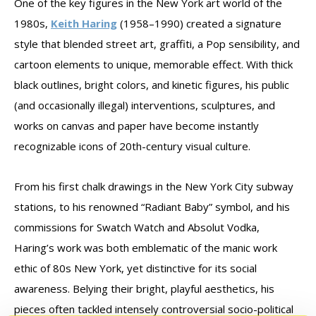
One of the key figures in the New York art world of the
1980s,
Keith Haring
(1958–1990) created a signature
style that blended street art, graffiti, a Pop sensibility, and
cartoon elements to unique, memorable effect. With thick
black outlines, bright colors, and kinetic figures, his public
(and occasionally illegal) interventions, sculptures, and
works on canvas and paper have become instantly
recognizable icons of 20th-century visual culture.
From his first chalk drawings in the New York City subway
stations, to his renowned “Radiant Baby” symbol, and his
commissions for Swatch Watch and Absolut Vodka,
Haring’s work was both emblematic of the manic work
ethic of 80s New York, yet distinctive for its social
awareness. Belying their bright, playful aesthetics, his
pieces often tackled intensely controversial socio-political