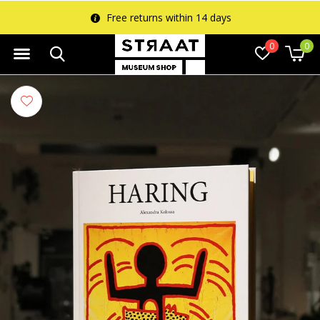
Free returns within 14 days
0
0