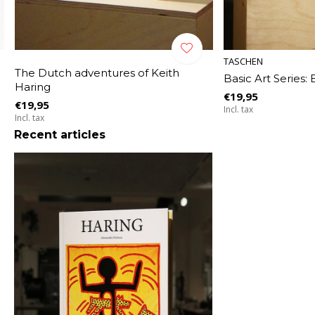
TASCHEN
The Dutch adventures of Keith
Basic Art Series:
Haring
€19,95
€19,95
Incl. tax
Incl. tax
Recent articles