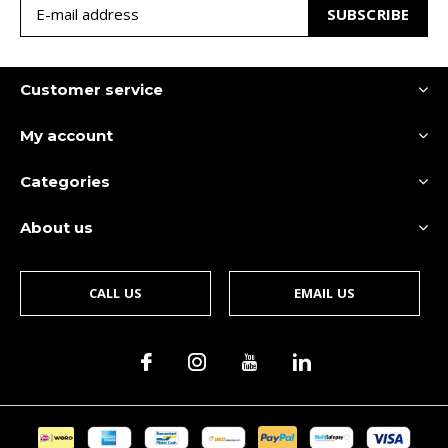
SUBSCRIBE
Customer service
My account
Categories
About us
CALL US
EMAIL US