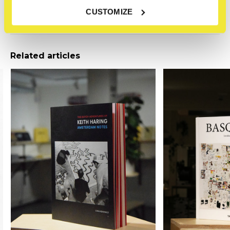
Reviews
CUSTOMIZE
0
/ 5
Related articles