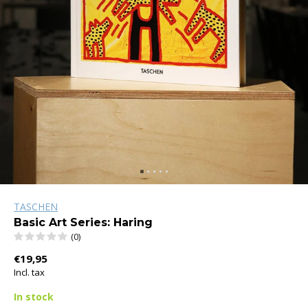
TASCHEN
Basic Art Series: Haring
(0)
€19,95
Incl. tax
In stock