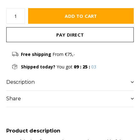
ADD TO CART
PAY DIRECT
Free shipping
From €75,-
Shipped today?
You got
09 : 25 :
03
Description
Share
Product description