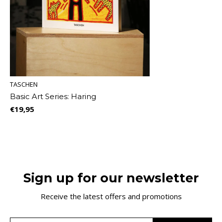
TASCHEN
Basic Art Series: Haring
€19,95
Sign up for our newsletter
Receive the latest offers and promotions