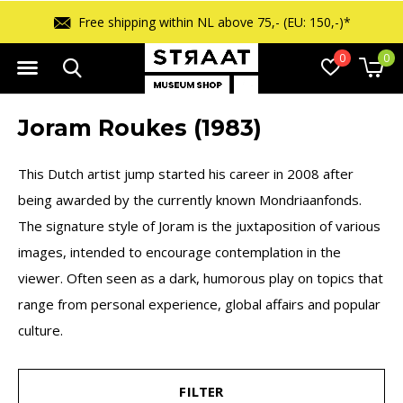
Free shipping within NL above 75,- (EU: 150,-)*
0
0
Joram Roukes (1983)
This Dutch artist jump started his career in 2008 after
being awarded by the currently known Mondriaanfonds.
The signature style of Joram is the juxtaposition of various
images, intended to encourage contemplation in the
viewer. Often seen as a dark, humorous play on topics that
range from personal experience, global affairs and popular
culture.
FILTER