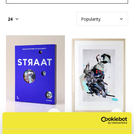
STRAAT Museum
STRAAT Museum
STRAAT Catalog:
Joram Roukes - Osprey
Museum for Street Art
hand finished print