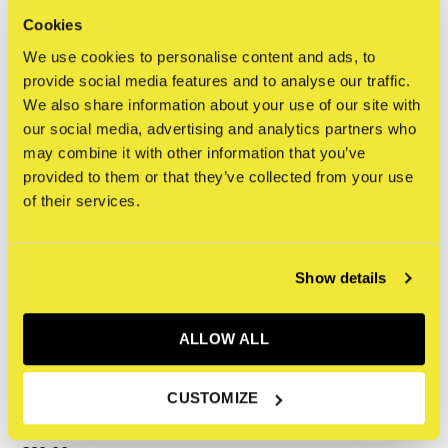
and Graffiti (2024)
€350,00
Cookies
€34,95
Incl. tax
We use cookies to personalise content and ads, to
Incl. tax
provide social media features and to analyse our traffic.
We also share information about your use of our site with
our social media, advertising and analytics partners who
may combine it with other information that you’ve
provided to them or that they’ve collected from your use
of their services.
Show details
ALLOW ALL
The Jaunt
CUSTOMIZE
The Jaunt, Laura Berger
artist ed.