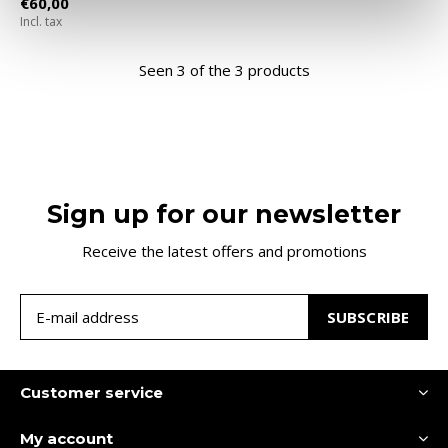
€60,00
Incl. tax
Seen 3 of the 3 products
Sign up for our newsletter
Receive the latest offers and promotions
SUBSCRIBE
Customer service
My account