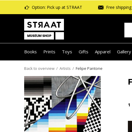
Option: Pick up at STRAAT
Free shipping 
Books
Prints
Toys
Gifts
Apparel
Gallery
Back to overview
Artists
Felipe Pantone
1