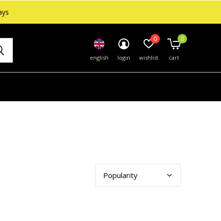
ays
0
0
english
login
wishlist
cart