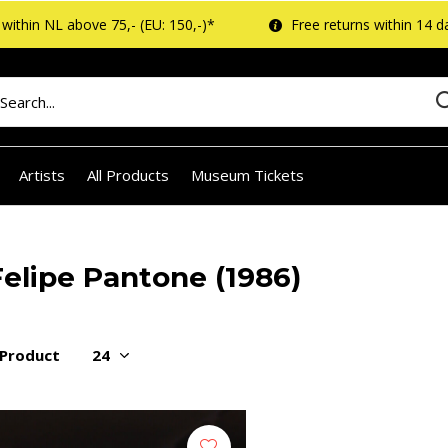
within NL above 75,- (EU: 150,-)*
Free returns within 14 d
Artists
All Products
Museum Tickets
Felipe Pantone (1986)
 Product