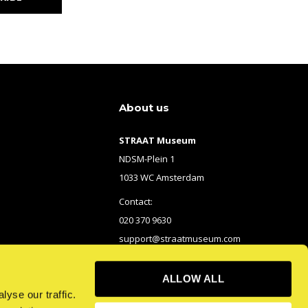
About us
STRAAT Museum
NDSM-Plein 1
1033 WC Amsterdam
Contact:
020 370 9630
support@straatmuseum.com
ALLOW ALL
yse our traffic.