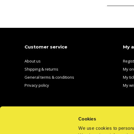
Customer service
My 
About us
Regis
Shipping & returns
My or
General terms & conditions
My tic
Privacy policy
My wis
Cookies
We use cookies to personal