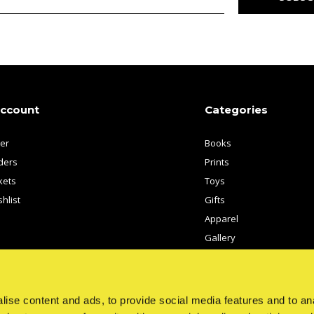
account
Categories
ter
Books
ders
Prints
kets
Toys
hlist
Gifts
Apparel
Gallery
Artists
ise content and ads, to provide social media features and to anal