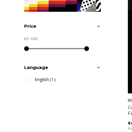
Price
€0
-
€40
Language
English
(1)
B
C
F
€
Inc