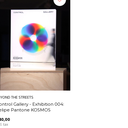
EYOND THE STREETS
ontrol Gallery - Exhibition 004:
elipe Pantone KOSMOS
40,00
l. tax