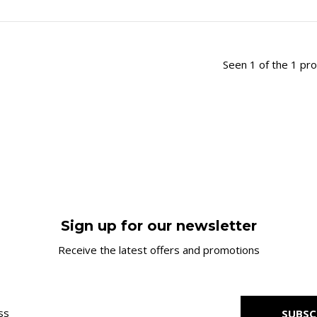
Seen 1 of the 1 pr
Sign up for our newsletter
Receive the latest offers and promotions
SUBSC