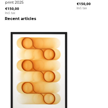
print 2025
€150,00
€150,00
Incl. tax
Incl. tax
Recent articles