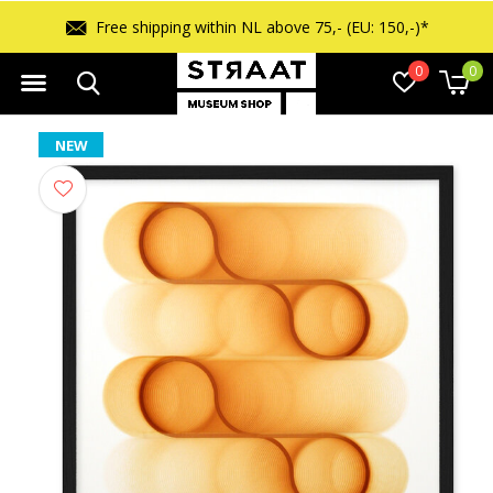
Free shipping within NL above 75,- (EU: 150,-)*
0
0
NEW