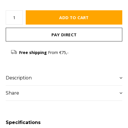
ADD TO CART
PAY DIRECT
Free shipping
From €75,-
Description
Share
Specifications