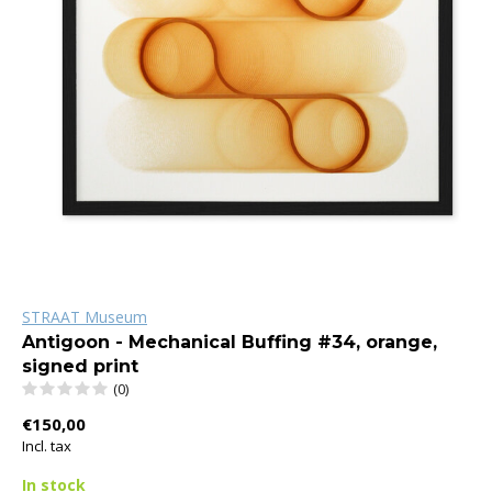
STRAAT Museum
Antigoon - Mechanical Buffing #34, orange,
signed print
(0)
€150,00
Incl. tax
In stock