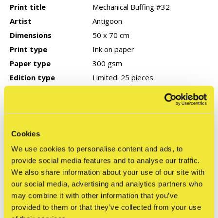
Print title
Mechanical Buffing #32
Artist
Antigoon
Dimensions
50 x 70 cm
Print type
Ink on paper
Paper type
300 gsm
Edition type
Limited: 25 pieces
Signed
Yes
Year of production
2026
COA
None
Cookies
We use cookies to personalise content and ads, to
provide social media features and to analyse our traffic.
Reviews
We also share information about your use of our site with
0
/ 5
our social media, advertising and analytics partners who
may combine it with other information that you’ve
provided to them or that they’ve collected from your use
Related articles