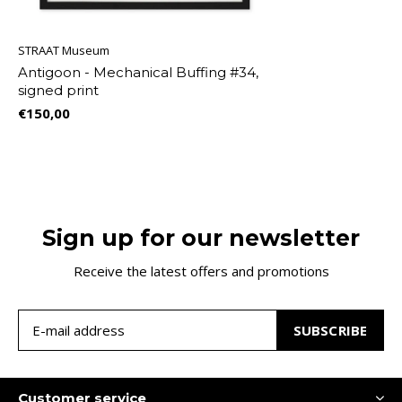
STRAAT Museum
Antigoon - Mechanical Buffing #34,
signed print
€150,00
Sign up for our newsletter
Receive the latest offers and promotions
SUBSCRIBE
Customer service