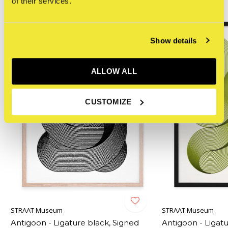
of their services.
NEW
Show details
ALLOW ALL
CUSTOMIZE
STRAAT Museum
STRAAT Museum
Antigoon - Ligature black, Signed
Antigoon - Ligatu