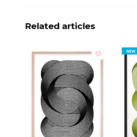
Related articles
NEW