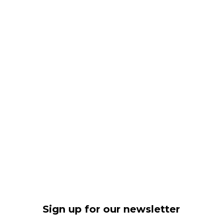
Sign up for our newsletter