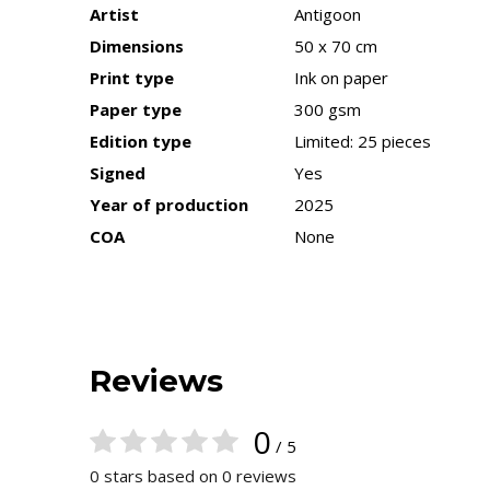
Artist
Antigoon
Dimensions
50 x 70 cm
Print type
Ink on paper
Paper type
300 gsm
Edition type
Limited: 25 pieces
Signed
Yes
Year of production
2025
COA
None
Reviews
0
/ 5
0 stars based on 0 reviews