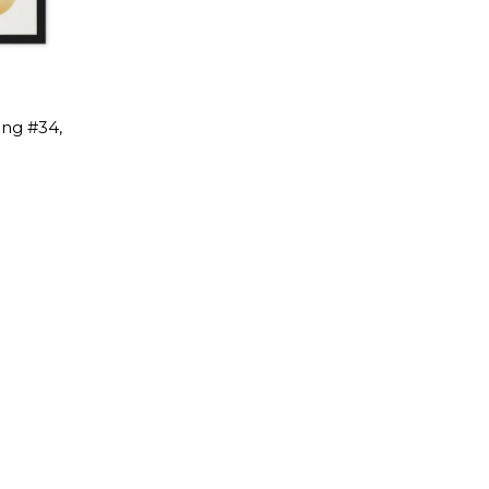
ing #34,