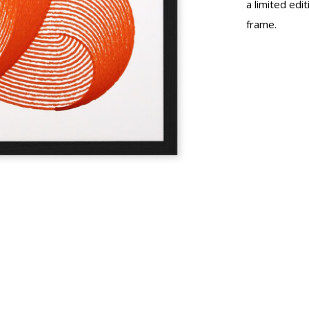
a limited edi
frame.