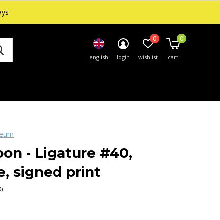
ays
0
0
english
login
wishlist
cart
seum
on - Ligature #40,
, signed print
0)