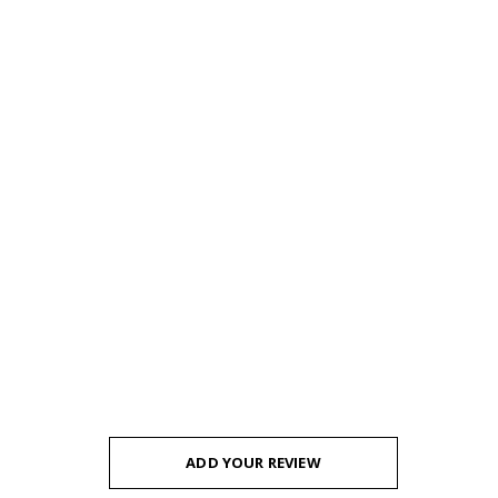
ADD YOUR REVIEW