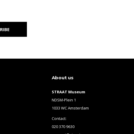
RIBE
About us
STRAAT Museum
NDSM-Plein 1
1033 WC Amsterdam
Contact:
020 370 9630