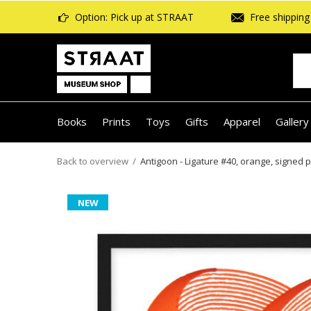
Option: Pick up at STRAAT
Free shipping 
Books
Prints
Toys
Gifts
Apparel
Gallery
Back to overview
Antigoon - Ligature #40, orange, signed p
NEW