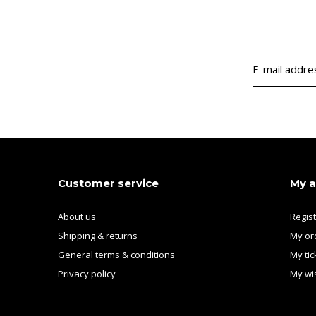
Customer service
My 
About us
Regis
Shipping & returns
My or
General terms & conditions
My tic
Privacy policy
My wis