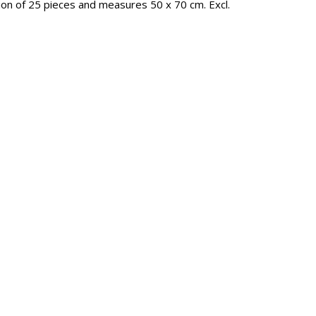
tion of 25 pieces and measures 50 x 70 cm. Excl.