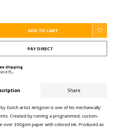
ADD TO CART
PAY DIRECT
ree shipping
om €75,-
scription
Share
by Dutch artist Antigoon is one of his mechanically
rints. Created by running a programmed, custom-
 over 300gsm paper with colored ink. Produced as