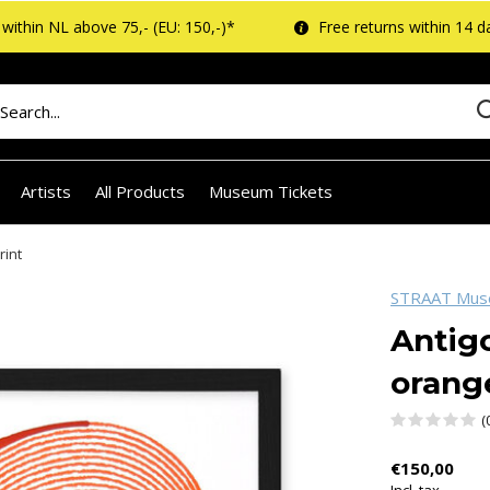
within NL above 75,- (EU: 150,-)*
Free returns within 14 d
Artists
All Products
Museum Tickets
rint
STRAAT Mu
Antigo
orange
(
€150,00