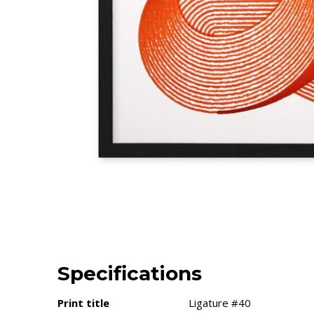
Specifications
Print title
Ligature #40