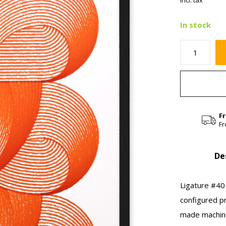
Incl. tax
In stock
F
Fr
De
Ligature #40 
configured p
made machine