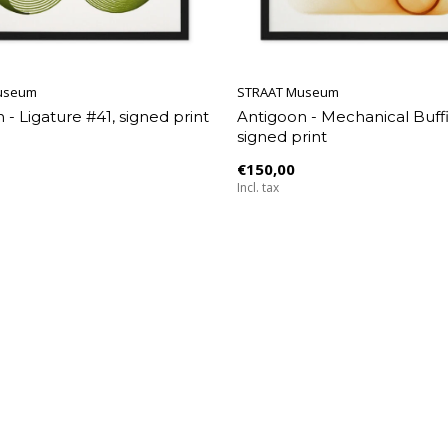
useum
STRAAT Museum
 - Ligature #41, signed print
Antigoon - Mechanical Buff
signed print
€150,00
Incl. tax