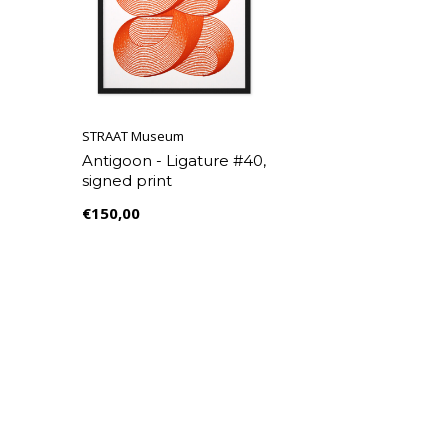
STRAAT Museum
Antigoon - Ligature #40,
signed print
€150,00