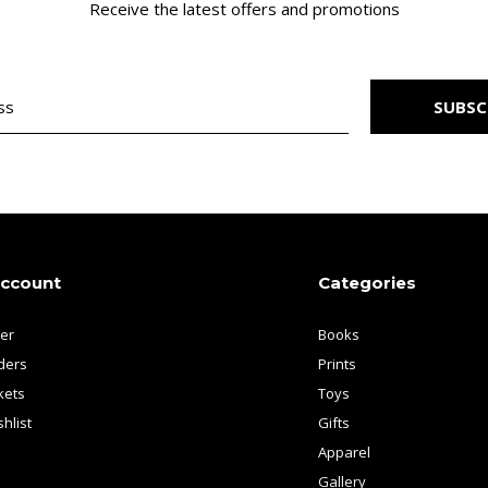
Receive the latest offers and promotions
SUBSC
account
Categories
ter
Books
ders
Prints
kets
Toys
hlist
Gifts
Apparel
Gallery