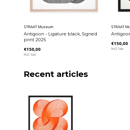
STRAAT Museum
STRAAT M
Antigoon - Ligature black, Signed
Antigoon
print 2025
€150,00
€150,00
Incl. tax
Incl. tax
Recent articles