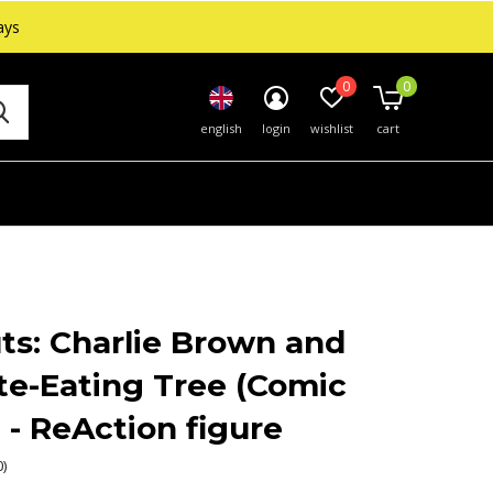
ays
0
0
english
login
wishlist
cart
ts: Charlie Brown and
te-Eating Tree (Comic
 - ReAction figure
0)