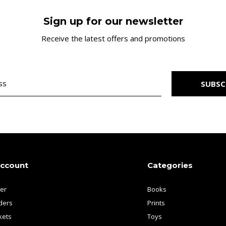
Sign up for our newsletter
Receive the latest offers and promotions
SUBSC
account
Categories
ter
Books
ders
Prints
kets
Toys