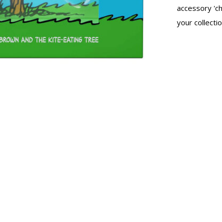
accessory 'ch
your collectio