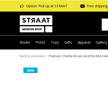
Option: Pick up at STRAAT
Free shipping 
Books
Prints
Toys
Gifts
Apparel
Gallery
Back to overview
Peanuts: Charlie Brown and the Kite-Eati
NEW