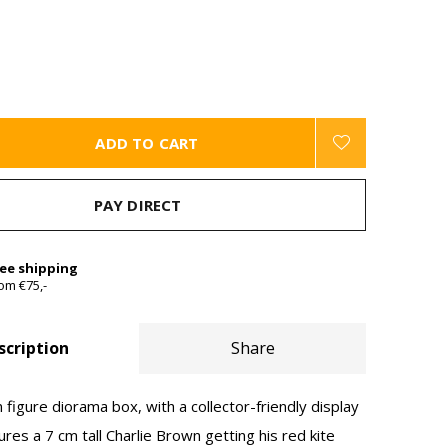
ADD TO CART
PAY DIRECT
ree shipping
om €75,-
scription
Share
 figure diorama box, with a collector-friendly display
res a 7 cm tall Charlie Brown getting his red kite