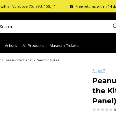
within NL above 75,- (EU: 150,-)*
Free returns within 14 d
Artists
All Products
Museum Tickets
ng Tree (Comic Panel) - ReAction figure
Super7
Peanu
the Ki
Panel)
(