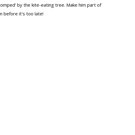
omped' by the kite-eating tree. Make him part of
n before it's too late!