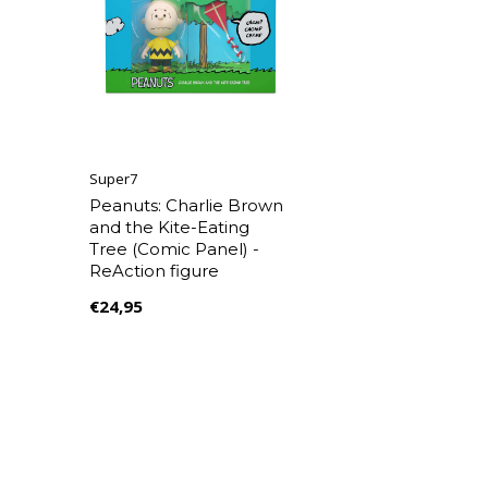
Super7
Peanuts: Charlie Brown
and the Kite-Eating
Tree (Comic Panel) -
ReAction figure
€24,95