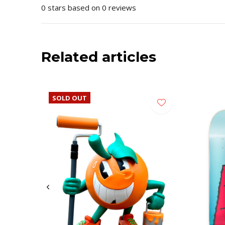
0 stars based on 0 reviews
Related articles
SOLD OUT