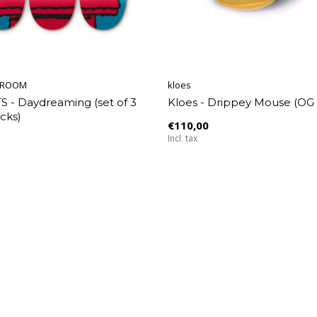
EROOM
kloes
 - Daydreaming (set of 3
Kloes - Drippey Mouse (OG 
cks)
€110,00
Incl. tax