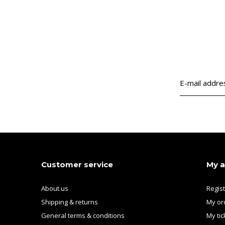
Customer service
My 
About us
Regis
Shipping & returns
My or
General terms & conditions
My tic