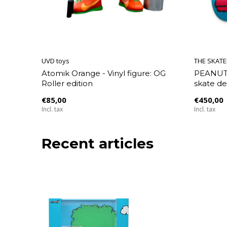
UVD toys
THE SKAT
Atomik Orange - Vinyl figure: OG
PEANUTS
Roller edition
skate de
€85,00
€450,00
Incl. tax
Incl. tax
Recent articles