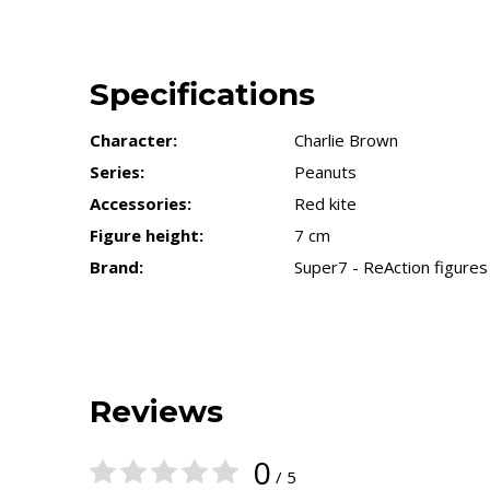
Specifications
Character:
Charlie Brown
Series:
Peanuts
Accessories:
Red kite
Figure height:
7 cm
Brand:
Super7 - ReAction figures
Reviews
0
/ 5