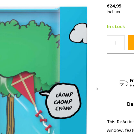
€24,95
Incl. tax
In stock
F
Fr
De
This ReAction
window, featu