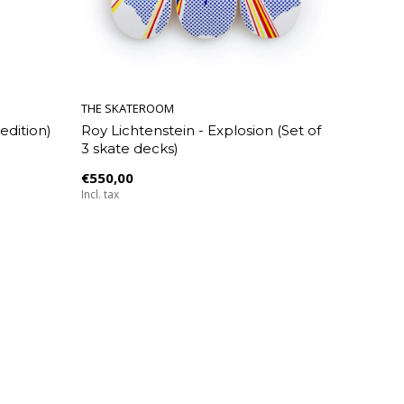
THE SKATEROOM
edition)
Roy Lichtenstein - Explosion (Set of
3 skate decks)
€550,00
Incl. tax