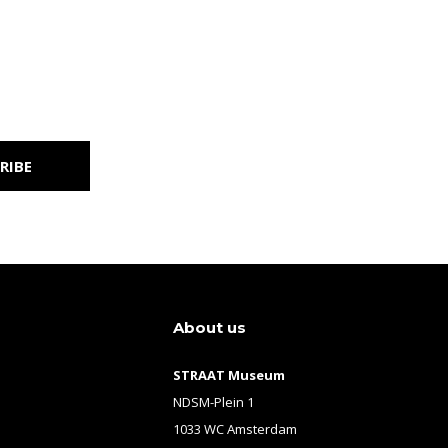
RIBE
About us
STRAAT Museum
NDSM-Plein 1
1033 WC Amsterdam