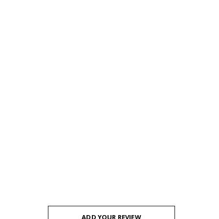
ADD YOUR REVIEW