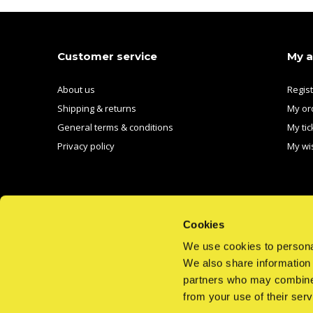
Customer service
My 
About us
Regis
Shipping & returns
My or
General terms & conditions
My tic
Privacy policy
My wis
Cookies
We use cookies to personal
We also share information 
CALL US
EMAIL US
partners who may combine i
from your use of their serv