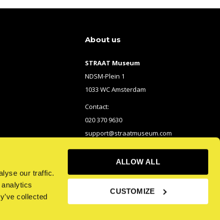
About us
STRAAT Museum
NDSM-Plein 1
1033 WC Amsterdam
Contact:
020 370 9630
support@straatmuseum.com
ALLOW ALL
yse our traffic.
 analytics
CUSTOMIZE
y’ve collected