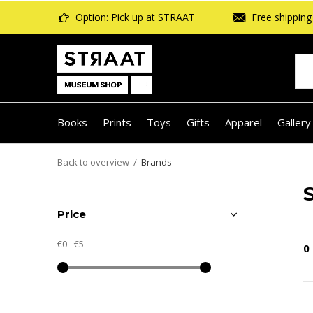
Option: Pick up at STRAAT
Free shipping 
Books
Prints
Toys
Gifts
Apparel
Gallery
Back to overview
Brands
Price
€0
-
€5
0