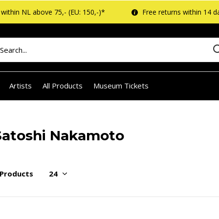
within NL above 75,- (EU: 150,-)*
Free returns within 14 d
Artists
All Products
Museum Tickets
Satoshi Nakamoto
 Products