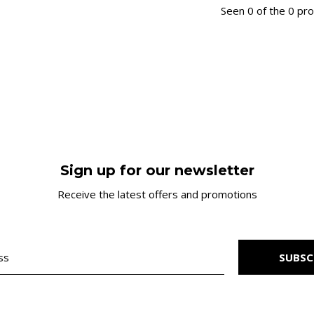
Seen 0 of the 0 pr
Sign up for our newsletter
Receive the latest offers and promotions
SUBSC