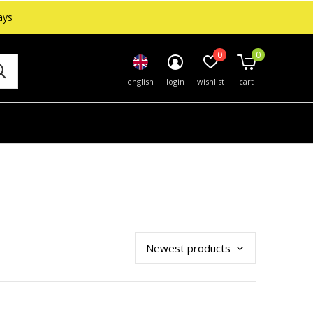
ays
0
0
english
login
wishlist
cart