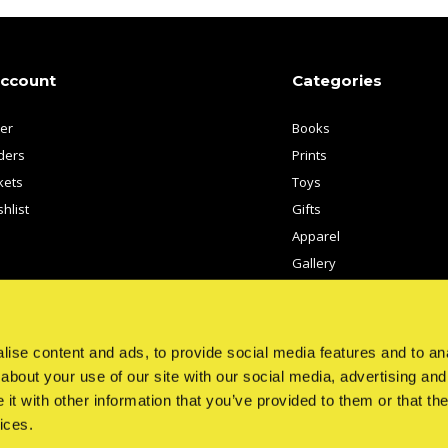
account
Categories
ter
Books
ders
Prints
kets
Toys
hlist
Gifts
Apparel
Gallery
Artists
ise content and ads, to provide social media features and to anal
about your use of our site with our social media, advertising and
t with other information that you’ve provided to them or that the
ices.