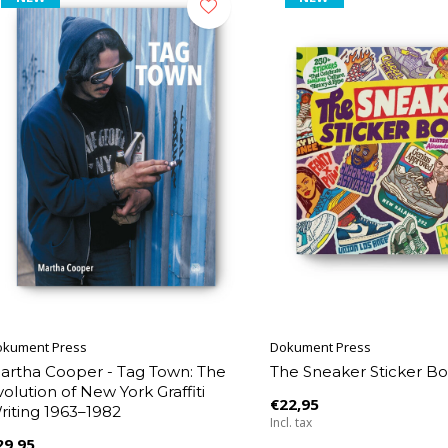
okument Press
Dokument Press
artha Cooper - Tag Town: The
The Sneaker Sticker B
volution of New York Graffiti
€22,95
riting 1963–1982
Incl. tax
29,95