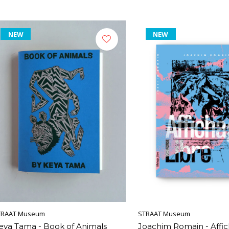
NEW
NEW
TRAAT Museum
STRAAT Museum
eya Tama - Book of Animals
Joachim Romain - Affic