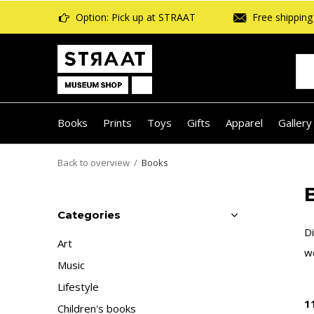
Option: Pick up at STRAAT
Free shipping 
Books
Prints
Toys
Gifts
Apparel
Gallery
Back to overview
Books
B
Categories
Di
Art
we
Music
Lifestyle
1
Children's books