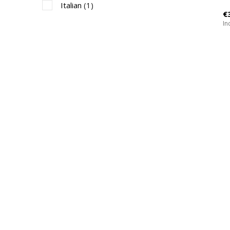
Italian
(1)
€
Inc