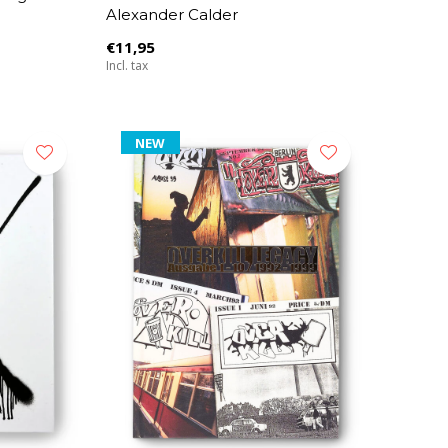
Alexander Calder
€11,95
Incl. tax
NEW