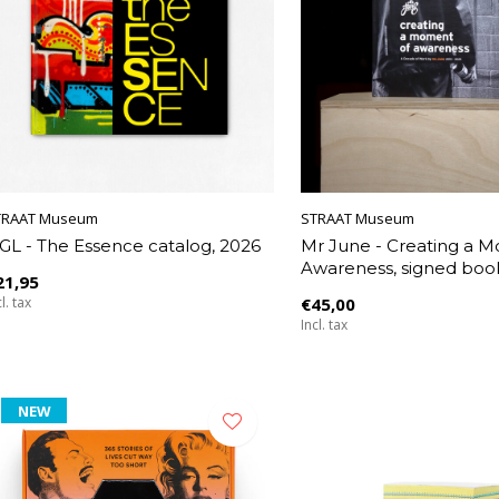
TRAAT Museum
STRAAT Museum
GL - The Essence catalog, 2026
Mr June - Creating a 
Awareness, signed boo
21,95
l. tax
€45,00
Incl. tax
NEW