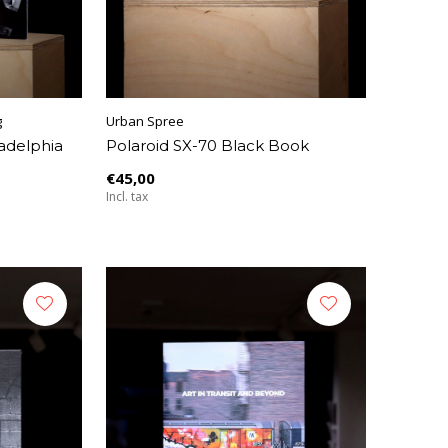
g
Urban Spree
ladelphia
Polaroid SX-70 Black Book
€45,00
Incl. tax