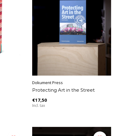
Dokument Press
Protecting Art in the Street
€17,50
Incl. tax