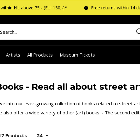
within NL above 75,- (EU: 150,-)*
Free returns within 14 d
Artists
All Products
Museum Tickets
ooks - Read all about street art
ve into our ever-growing collection of books related to street art 
 also offer a wide variety of other (art) books. - The second edi
17 Products