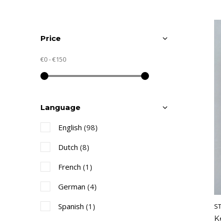
Price
€0
-
€150
Language
English
(98)
Dutch
(8)
French
(1)
German
(4)
Spanish
(1)
S
K