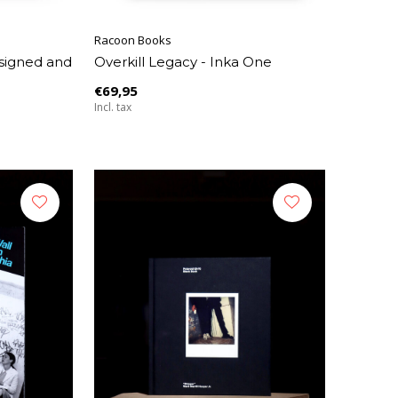
Racoon Books
signed and
Overkill Legacy - Inka One
€69,95
Incl. tax