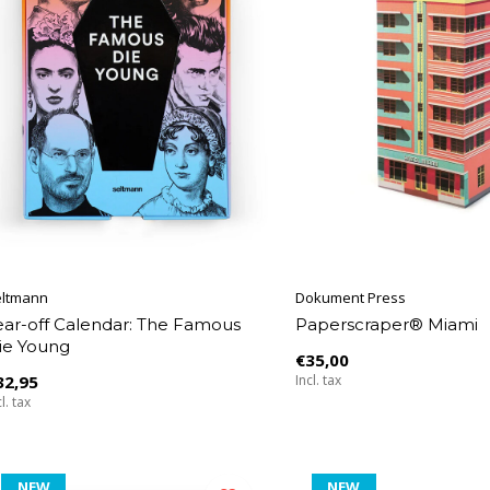
eltmann
Dokument Press
ear-off Calendar: The Famous
Paperscraper® Miami
ie Young
€35,00
32,95
Incl. tax
l. tax
NEW
NEW