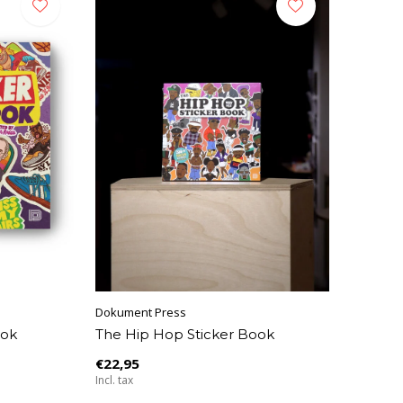
Dokument Press
ook
The Hip Hop Sticker Book
€22,95
Incl. tax