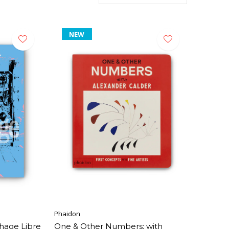
NEW
Phaidon
hage Libre
One & Other Numbers: with