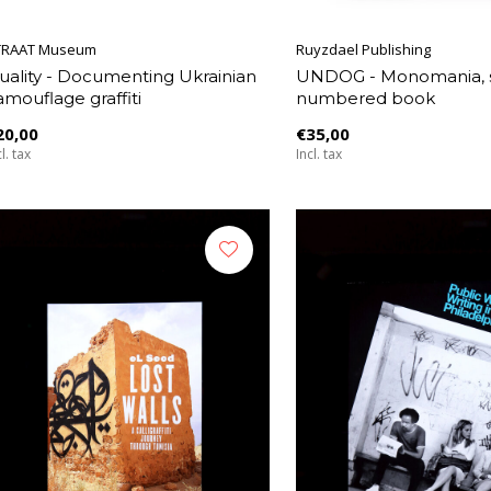
TRAAT Museum
Ruyzdael Publishing
uality - Documenting Ukrainian
UNDOG - Monomania, 
amouflage graffiti
numbered book
20,00
€35,00
l. tax
Incl. tax