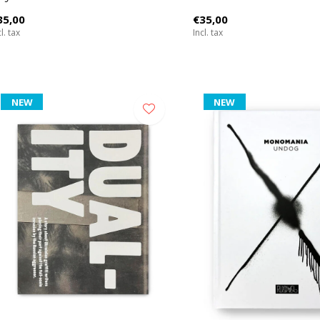
35,00
€35,00
l. tax
Incl. tax
NEW
NEW