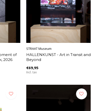
STRAAT Museum
Moment of
HALLENKUNST - Art in Transit and
k, 2026
Beyond
€69,95
Incl. tax