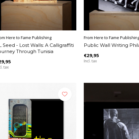
om Here to Fame Publishing
From Here to Fame Publishin
 Seed - Lost Walls: A Calligraffiti
Public Wall Writing Phi
ourney Through Tunisia
€29,95
29,95
Incl. tax
l. tax