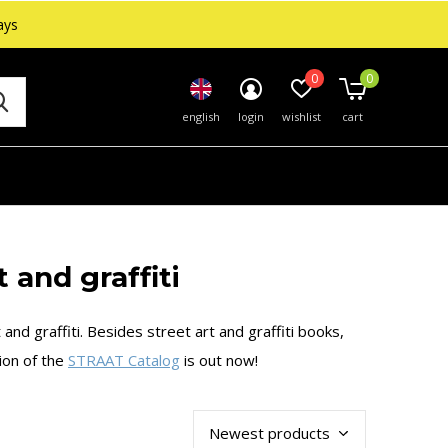
ays
0
0
english
login
wishlist
cart
 and graffiti
and graffiti. Besides street art and graffiti books,
tion of the
STRAAT Catalog
is out now!