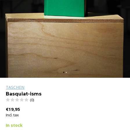
TASCHEN
Basquiat-isms
(0)
€19,95
Incl. tax
In stock