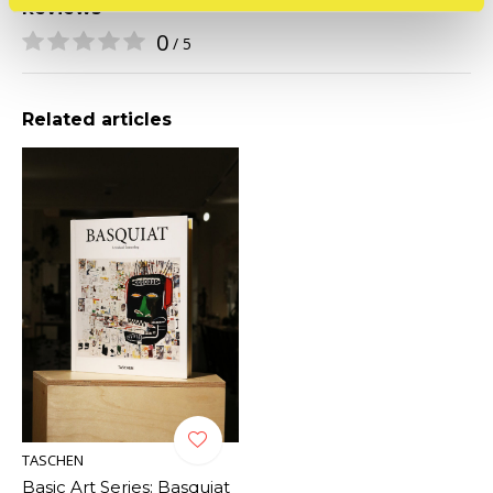
Reviews
0
/ 5
Related articles
TASCHEN
Basic Art Series: Basquiat