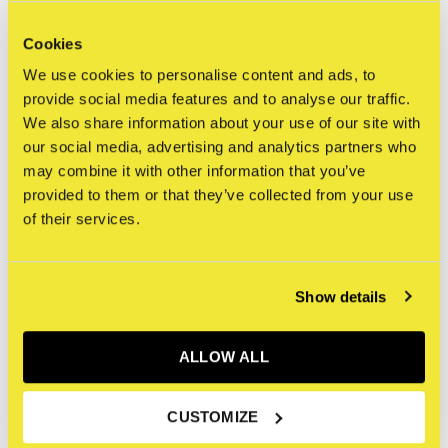
Cookies
“I cross out words so you will see them more; the
We use cookies to personalise content and ads, to
fact that they are obscured makes you want to read
provide social media features and to analyse our traffic.
them.”
We also share information about your use of our site with
“I think there are a lot of people that are neglected in
our social media, advertising and analytics partners who
art, I don’t know if it’s because of who made the
may combine it with other information that you’ve
paintings or what, but, um … black people are never
provided to them or that they’ve collected from your use
of their services.
really portrayed realistically or I mean not even
portrayed in modern art.”
“Since I was 17, I thought I might be a star.”
Show details
“The more I paint the more I like everything.”
“I think I make art for myself, but ultimately I think I
ALLOW ALL
make it for the world.”
CUSTOMIZE