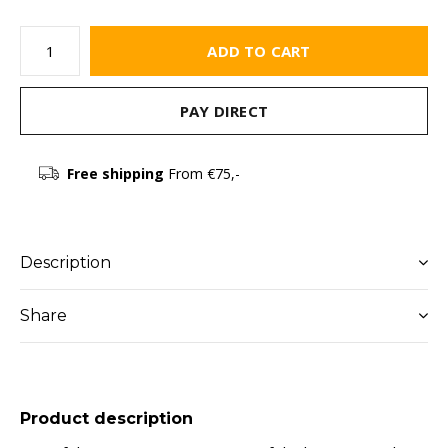
ADD TO CART
PAY DIRECT
Free shipping
From €75,-
Description
Share
Product description