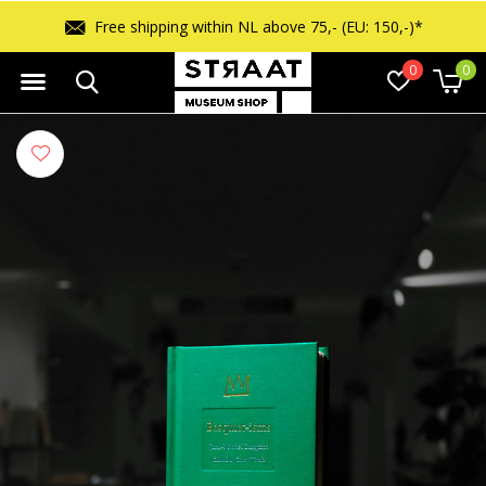
 150,-)*
Free returns within 14 days
0
0