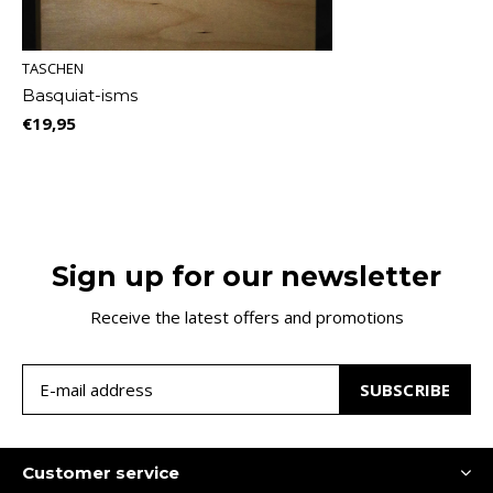
TASCHEN
Basquiat-isms
€19,95
Sign up for our newsletter
Receive the latest offers and promotions
SUBSCRIBE
Customer service