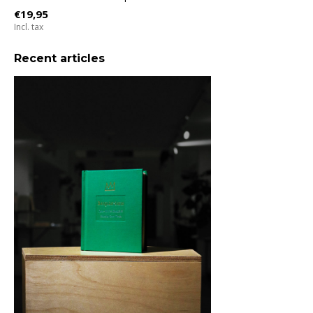
€19,95
Incl. tax
Recent articles