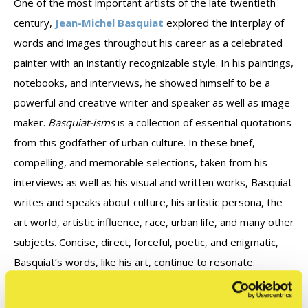
One of the most important artists of the late twentieth
century,
Jean-Michel Basquiat
explored the interplay of
words and images throughout his career as a celebrated
painter with an instantly recognizable style. In his paintings,
notebooks, and interviews, he showed himself to be a
powerful and creative writer and speaker as well as image-
maker.
Basquiat-isms
is a collection of essential quotations
from this godfather of urban culture. In these brief,
compelling, and memorable selections, taken from his
interviews as well as his visual and written works, Basquiat
writes and speaks about culture, his artistic persona, the
art world, artistic influence, race, urban life, and many other
subjects. Concise, direct, forceful, poetic, and enigmatic,
Basquiat’s words, like his art, continue to resonate.
Select quotations from the book: