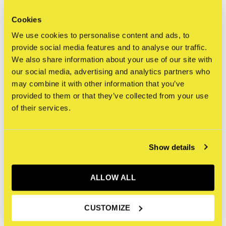
0
/ 5
Cookies
We use cookies to personalise content and ads, to
Related articles
provide social media features and to analyse our traffic.
We also share information about your use of our site with
our social media, advertising and analytics partners who
may combine it with other information that you’ve
provided to them or that they’ve collected from your use
of their services.
Show details
ALLOW ALL
The Faith of Graffiti
CUSTOMIZE
€19,95
Incl. btw