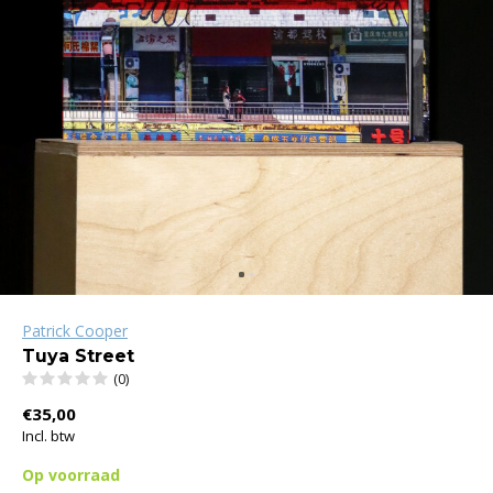
Patrick Cooper
Tuya Street
(0)
€35,00
Incl. btw
Op voorraad