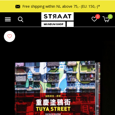
Free shipping within NL above 75,- (EU: 150,-)*
0
0