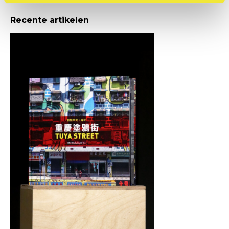
Recente artikelen