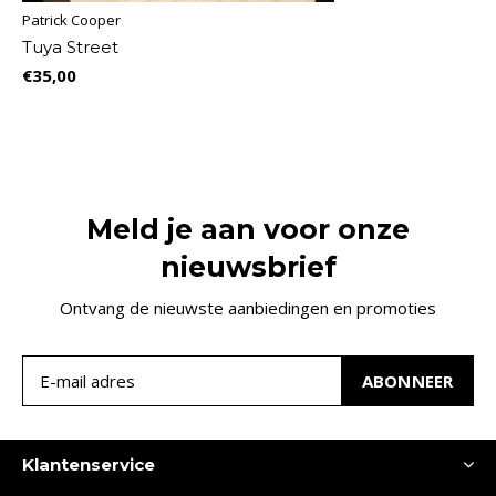
Patrick Cooper
Tuya Street
€35,00
Meld je aan voor onze
nieuwsbrief
Ontvang de nieuwste aanbiedingen en promoties
ABONNEER
Klantenservice