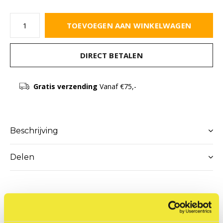
TOEVOEGEN AAN WINKELWAGEN
DIRECT BETALEN
Gratis verzending
Vanaf €75,-
Beschrijving
Delen
Reviews