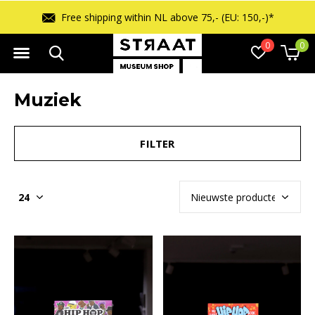
ipping within NL above 75,- (EU: 150,-)*
0
0
Muziek
FILTER