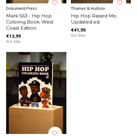
Dokument Press
Thames & Hudson
Mark 563 - Hip Hop
Hip Hop Raised Me,
Coloring Book: West
Updated ed.
Coast Edition
€41,95
€13,95
Incl. btw
Incl. btw