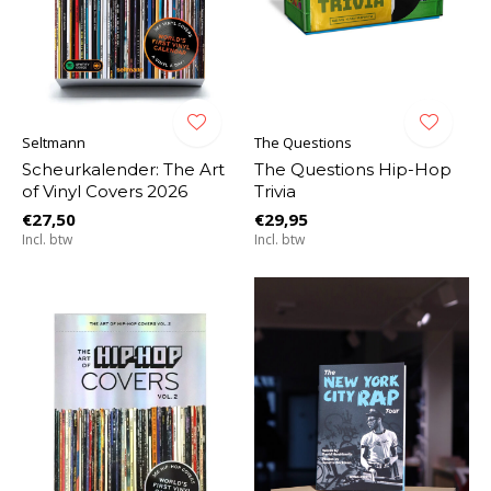
Seltmann
The Questions
Scheurkalender: The Art
The Questions Hip-Hop
of Vinyl Covers 2026
Trivia
€27,50
€29,95
Incl. btw
Incl. btw