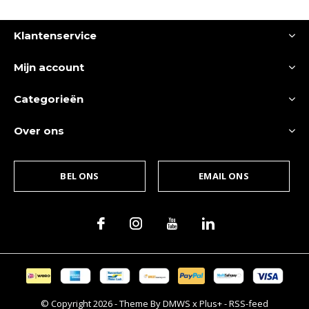
Klantenservice
Mijn account
Categorieën
Over ons
BEL ONS
EMAIL ONS
© Copyright
2026
- Theme By
DMWS
x
Plus+
-
RSS-feed