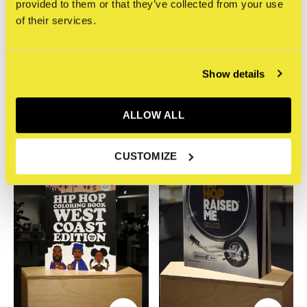
provided to them or that they’ve collected from your use
of their services.
Dokument Press
Dokument Press
Mark 563 - Hip Hop
Mark 563 - Hip Hop
Journal: A Daily Planner
Coloring Book: East Coast
Show details
Edition
€19,95
Incl. btw
€13,95
Incl. btw
ALLOW ALL
CUSTOMIZE