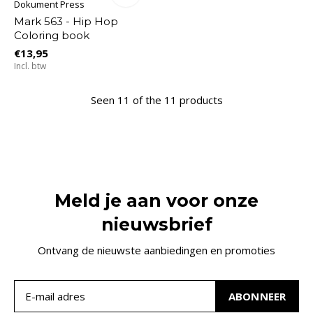
Dokument Press
Mark 563 - Hip Hop
Coloring book
€13,95
Incl. btw
Seen 11 of the 11 products
Meld je aan voor onze
nieuwsbrief
Ontvang de nieuwste aanbiedingen en promoties
ABONNEER