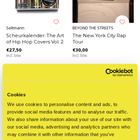
Seltmann
BEYOND THE STREETS
Scheurkalender: The Art
The New York City Rap
of Hip Hop Covers Vol. 2
Tour
€27,50
€30,00
Incl. btw
Incl. btw
Cookies
We use cookies to personalise content and ads, to
provide social media features and to analyse our traffic.
We also share information about your use of our site with
our social media, advertising and analytics partners who
may combine it with other information that you’ve