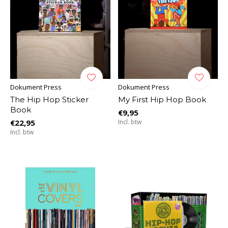
Dokument Press
Dokument Press
The Hip Hop Sticker
My First Hip Hop Book
Book
€9,95
€22,95
Incl. btw
Incl. btw