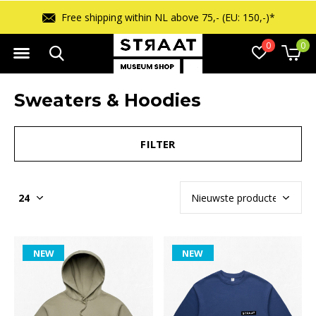
Free shipping within NL above 75,- (EU: 150,-)*
0
0
Sweaters & Hoodies
FILTER
NEW
NEW