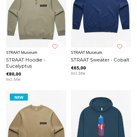
STRAAT Museum
STRAAT Museum
STRAAT Hoodie -
STRAAT Sweater - Cobalt
Eucalyptus
€65,00
€80,00
Incl. btw
Incl. btw
NEW