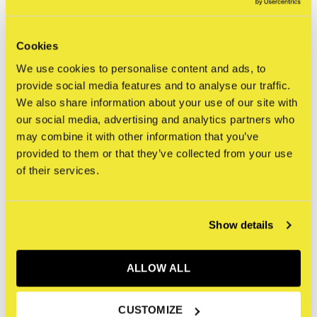
Cookies
STRAAT Museum
STRAAT Museum
We use cookies to personalise content and ads, to
STRAAT Sweater - Stone
STRAAT Sweater - Pool
provide social media features and to analyse our traffic.
Blue
€65,00
We also share information about your use of our site with
Incl. btw
€65,00
our social media, advertising and analytics partners who
Incl. btw
may combine it with other information that you’ve
provided to them or that they’ve collected from your use
of their services.
Show details
ALLOW ALL
CUSTOMIZE