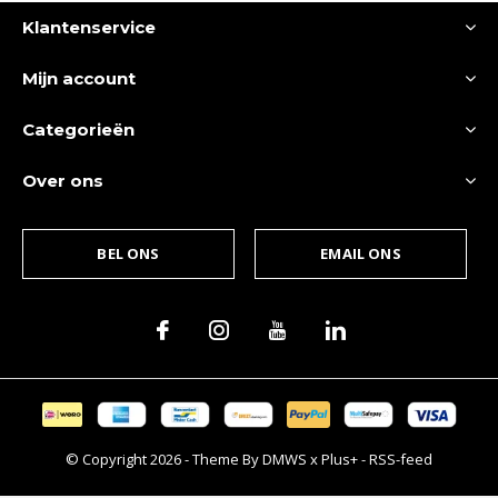
Klantenservice
Mijn account
Categorieën
Over ons
BEL ONS
EMAIL ONS
© Copyright
2026
- Theme By
DMWS
x
Plus+
-
RSS-feed