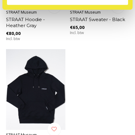
STRAAT Museum
STRAAT Museum
STRAAT Hoodie -
STRAAT Sweater - Black
Heather Gray
€65,00
€80,00
Incl. btw
Incl. btw
STRAAT Museum