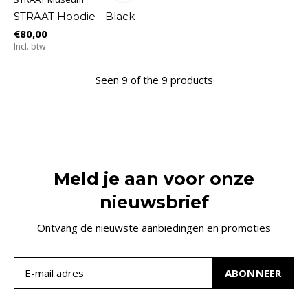
STRAAT Hoodie - Black
€80,00
Incl. btw
Seen 9 of the 9 products
Meld je aan voor onze
nieuwsbrief
Ontvang de nieuwste aanbiedingen en promoties
ABONNEER