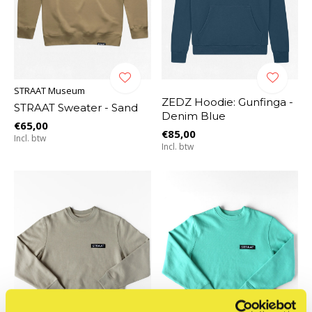
STRAAT Museum
ZEDZ Hoodie: Gunfinga -
STRAAT Sweater - Sand
Denim Blue
€65,00
€85,00
Incl. btw
Incl. btw