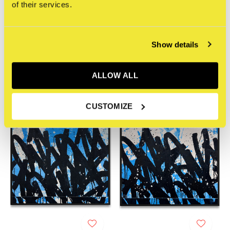
of their services.
STRAAT Gallery
STRAAT Gallery
Bisco Smith - ONLY ONE /
Bisco Smith - ONLY ONE -
Show details
AIR 02
FIRE 03
€4.350,00
€4.350,00
Incl. btw
Incl. btw
ALLOW ALL
CUSTOMIZE