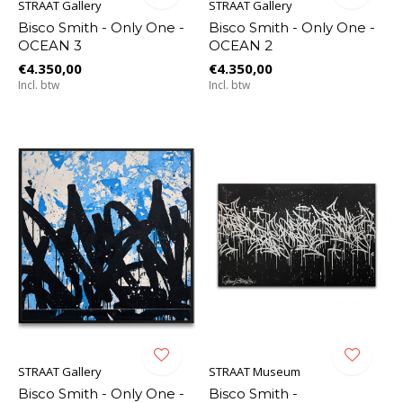
STRAAT Gallery
STRAAT Gallery
Bisco Smith - Only One -
Bisco Smith - Only One -
OCEAN 3
OCEAN 2
€4.350,00
€4.350,00
Incl. btw
Incl. btw
STRAAT Gallery
STRAAT Museum
Bisco Smith - Only One -
Bisco Smith -