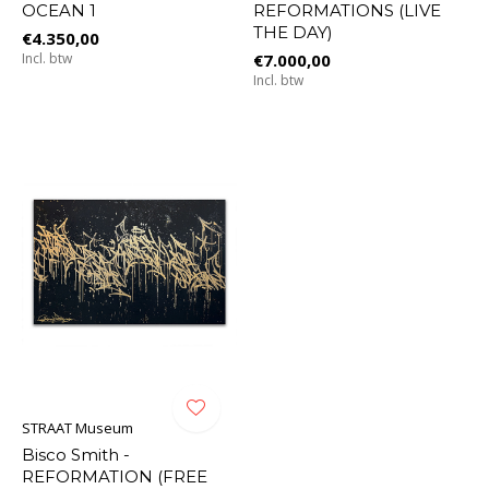
OCEAN 1
REFORMATIONS (LIVE
THE DAY)
€4.350,00
Incl. btw
€7.000,00
Incl. btw
STRAAT Museum
Bisco Smith -
REFORMATION (FREE