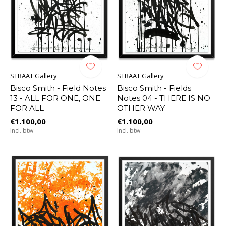
STRAAT Gallery
STRAAT Gallery
Bisco Smith - Field Notes
Bisco Smith - Fields
13 - ALL FOR ONE, ONE
Notes 04 - THERE IS NO
FOR ALL
OTHER WAY
€1.100,00
€1.100,00
Incl. btw
Incl. btw