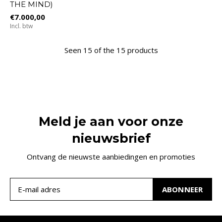
THE MIND)
€7.000,00
Incl. btw
Seen 15 of the 15 products
Meld je aan voor onze
nieuwsbrief
Ontvang de nieuwste aanbiedingen en promoties
ABONNEER