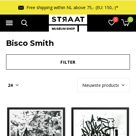
Free shipping within NL above 75,- (EU: 150,-)*
0
0
Bisco Smith
FILTER