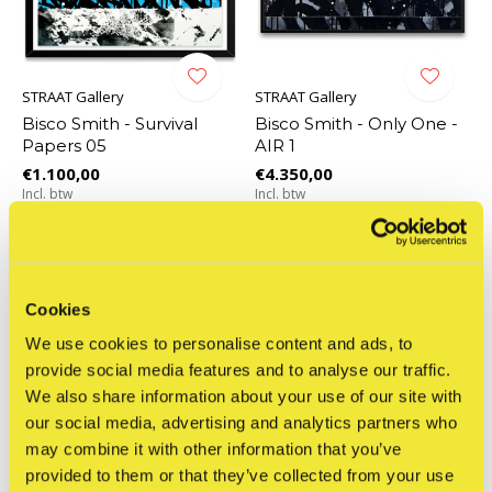
STRAAT Gallery
STRAAT Gallery
Bisco Smith - Survival
Bisco Smith - Only One -
Papers 05
AIR 1
€1.100,00
€4.350,00
Incl. btw
Incl. btw
Cookies
We use cookies to personalise content and ads, to
provide social media features and to analyse our traffic.
We also share information about your use of our site with
our social media, advertising and analytics partners who
may combine it with other information that you’ve
provided to them or that they’ve collected from your use