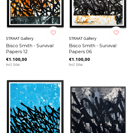
STRAAT Gallery
STRAAT Gallery
Bisco Smith - Survival
Bisco Smith - Survival
Papers 12
Papers 06
€1.100,00
€1.100,00
Incl. btw
Incl. btw