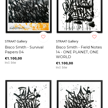
STRAAT Gallery
STRAAT Gallery
Bisco Smith - Survival
Bisco Smith - Field Notes
Papers 04
14 - ONE PLANET, ONE
WORLD
€1.100,00
Incl. btw
€1.100,00
Incl. btw