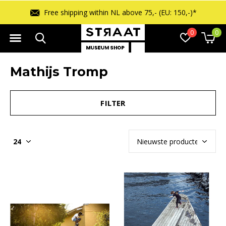
Free shipping within NL above 75,- (EU: 150,-)*
0
0
Mathijs Tromp
FILTER