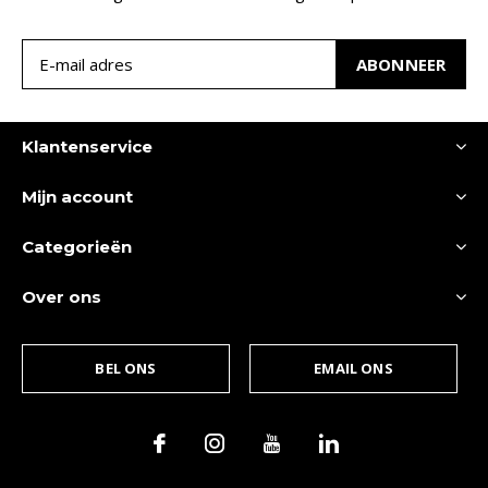
ABONNEER
Klantenservice
Mijn account
Categorieën
Over ons
BEL ONS
EMAIL ONS