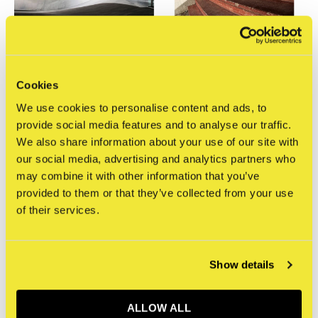
Cookies
STRAAT Gallery
STRAAT Gallery
We use cookies to personalise content and ads, to
Mathijs Tromp -
Mathijs Tromp -
Photograph 7
Photograph 6
provide social media features and to analyse our traffic.
€400,00
€450,00
We also share information about your use of our site with
Incl. btw
Incl. btw
our social media, advertising and analytics partners who
may combine it with other information that you’ve
provided to them or that they’ve collected from your use
of their services.
Show details
ALLOW ALL