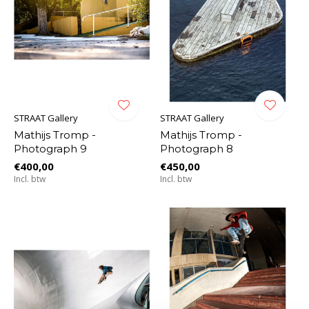
STRAAT Gallery
STRAAT Gallery
Mathijs Tromp -
Mathijs Tromp -
Photograph 9
Photograph 8
€400,00
€450,00
Incl. btw
Incl. btw