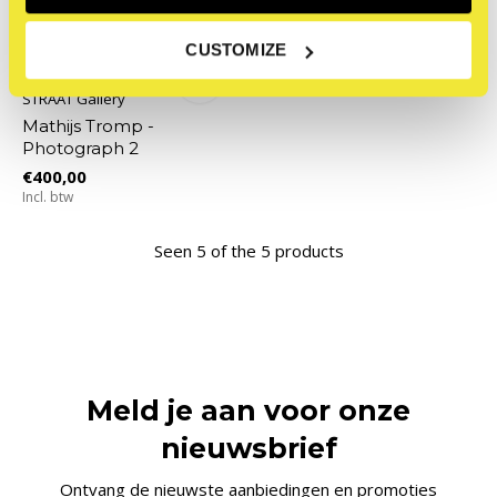
CUSTOMIZE
STRAAT Gallery
Mathijs Tromp -
Photograph 2
€400,00
Incl. btw
Seen 5 of the 5 products
Meld je aan voor onze
nieuwsbrief
Ontvang de nieuwste aanbiedingen en promoties