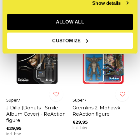
Incl. btw
Show details
ALLOW ALL
CUSTOMIZE
Super7
Super7
J Dilla (Donuts - Smile
Gremlins 2: Mohawk -
Album Cover) - ReAction
ReAction figure
figure
€29,95
€29,95
Incl. btw
Incl. btw