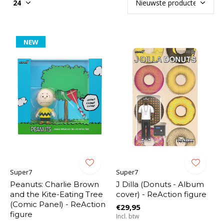
NEW
Super7
Super7
Peanuts: Charlie Brown
J Dilla (Donuts - Album
and the Kite-Eating Tree
cover) - ReAction figure
(Comic Panel) - ReAction
€29,95
figure
Incl. btw