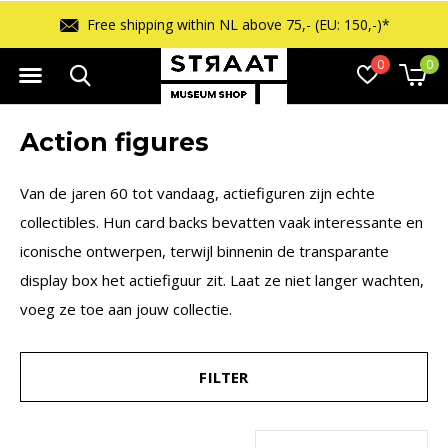
 150,-)*
Free returns within 14 days
0
0
Action figures
Van de jaren 60 tot vandaag, actiefiguren zijn echte
collectibles. Hun card backs bevatten vaak interessante en
iconische ontwerpen, terwijl binnenin de transparante
display box het actiefiguur zit. Laat ze niet langer wachten,
voeg ze toe aan jouw collectie.
FILTER