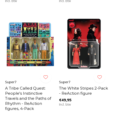
Incl. btw
Incl. btw
Super7
Super7
A Tribe Called Quest:
The White Stripes 2-Pack
People's Instinctive
- ReAction figure
Travels and the Paths of
€49,95
Rhythm - ReAction
Incl. btw
figures, 4-Pack