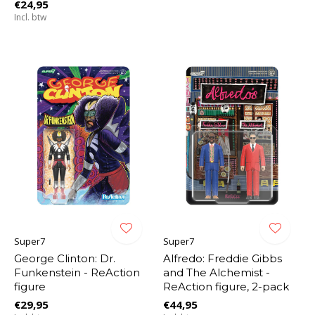
€24,95
Incl. btw
Super7
Super7
George Clinton: Dr.
Alfredo: Freddie Gibbs
Funkenstein - ReAction
and The Alchemist -
figure
ReAction figure, 2-pack
€29,95
€44,95