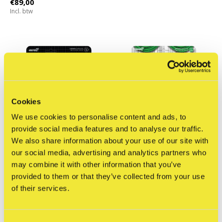
€89,00
Incl. btw
Cookies
We use cookies to personalise content and ads, to
provide social media features and to analyse our traffic.
We also share information about your use of our site with
our social media, advertising and analytics partners who
may combine it with other information that you’ve
Super7
Super7
provided to them or that they’ve collected from your use
Transformers: Optimus
OutKast: Hey Ya! -
of their services.
Prime (Ultra Magnus) -
ReAction figures
ReAction figure
€49,95
€29,95
Incl. btw