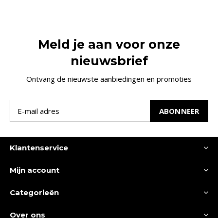
Meld je aan voor onze
nieuwsbrief
Ontvang de nieuwste aanbiedingen en promoties
ABONNEER
Klantenservice
Mijn account
Categorieën
Over ons