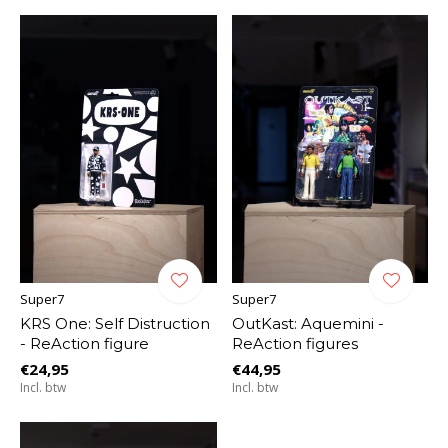
Super7
Super7
KRS One: Self Distruction
OutKast: Aquemini -
- ReAction figure
ReAction figures
€24,95
€44,95
Incl. btw
Incl. btw