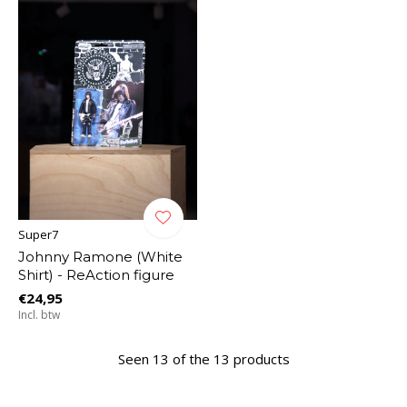
Super7
Johnny Ramone (White
Shirt) - ReAction figure
€24,95
Incl. btw
Seen 13 of the 13 products