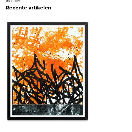
Incl. btw
Recente artikelen