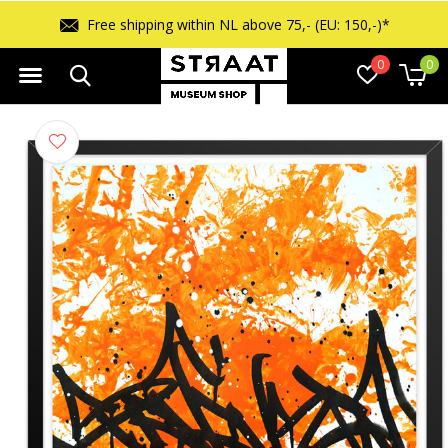
Free shipping within NL above 75,- (EU: 150,-)*
0
0