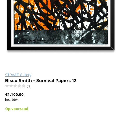
STRAAT Gallery
Bisco Smith - Survival Papers 12
(0)
€1.100,00
Incl. btw
Op voorraad