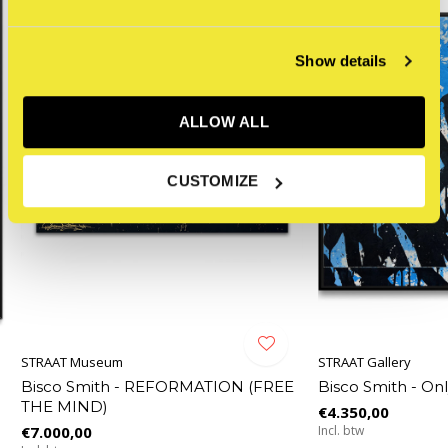
Show details
ALLOW ALL
CUSTOMIZE
STRAAT Museum
STRAAT Gallery
Bisco Smith - REFORMATION (FREE
Bisco Smith - O
THE MIND)
€4.350,00
€7.000,00
Incl. btw