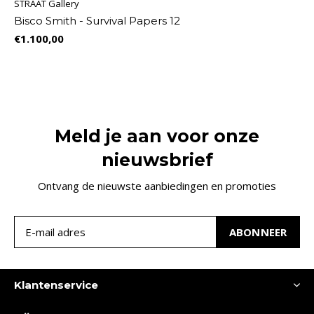
STRAAT Gallery
Bisco Smith - Survival Papers 12
€1.100,00
Meld je aan voor onze
nieuwsbrief
Ontvang de nieuwste aanbiedingen en promoties
ABONNEER
Klantenservice