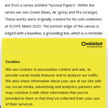
are from a series entitled “Survival Papers”. Within the
series we see Ocean (blue), Air (grey) and Fire (orange).
These works were originally created for his solo exhibition
at SCOPE Miami 2023. The bottom edge of the canvas is
edged with a baseline, a grounding line, which is a reminder
for us humans to reflect, respect and care for our planet
Earth.
Cookies
Reviews
We use cookies to personalise content and ads, to
0
provide social media features and to analyse our traffic.
/ 5
We also share information about your use of our site with
our social media, advertising and analytics partners who
Related articles
may combine it with other information that you’ve
provided to them or that they’ve collected from your use
of their services.