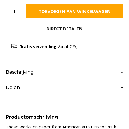
TOEVOEGEN AAN WINKELWAGEN
DIRECT BETALEN
Gratis verzending
Vanaf €75,-
Beschrijving
Delen
Productomschrijving
These works on paper from American artist Bisco Smith