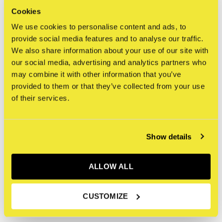
Om ervoor te zorgen dat originele kunstwerken en
Cookies
kunstwerken die deel uitmaken van een tentoonstelling in
We use cookies to personalise content and ads, to
de STRAAT Gallery veilig worden verzonden, nemen we
provide social media features and to analyse our traffic.
We also share information about your use of our site with
extra voorzorgsmaatregelen zoals op maat gemaakte
our social media, advertising and analytics partners who
verpakking en behandeling, gespecialiseerd transport en in
may combine it with other information that you’ve
sommige gevallen verzekering. Daarom zijn de volgende
provided to them or that they’ve collected from your use
bepalingen van toepassing:
of their services.
Dit kunstwerk komt niet in aanmerking voor 'free
Show details
shipping' (gratis verzending). Gespecificeerde
verzend- en verwerkingskosten worden berekend
nadat de aankoop is voltooid, wij nemen contact met
ALLOW ALL
u op over deze extra kosten.
Dit kunstwerk is uitgesloten van enige kortingen
CUSTOMIZE
(kortingscodes, membership, etc.).