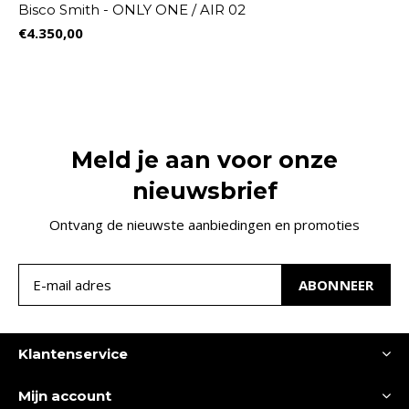
Bisco Smith - ONLY ONE / AIR 02
€4.350,00
Meld je aan voor onze
nieuwsbrief
Ontvang de nieuwste aanbiedingen en promoties
ABONNEER
Klantenservice
Mijn account