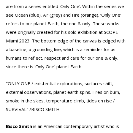
are from a series entitled 'Only One'. Within the series we
see Ocean (blue), Air (grey) and Fire (orange). ‘Only One’
refers to our planet Earth, the one & only. These works
were originally created for his solo exhibition at SCOPE
Miami 2023. The bottom edge of the canvas is edged with
a baseline, a grounding line, which is a reminder for us
humans to reflect, respect and care for our one & only,
since there is ‘Only One’ planet Earth.
"ONLY ONE / existential explorations, surfaces shift,
external observations, planet earth spins. Fires on burn,
smoke in the skies, temperature climb, tides on rise /
SURVIVAL" /BISCO SMITH
Bisco Smith
is an American contemporary artist who is