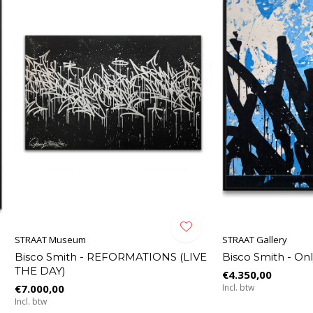
STRAAT Museum
STRAAT Gallery
Bisco Smith - REFORMATIONS (LIVE
Bisco Smith - On
THE DAY)
€4.350,00
€7.000,00
Incl. btw
Incl. btw