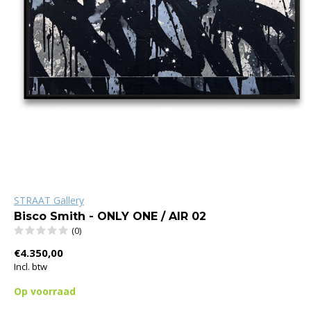
STRAAT Gallery
Bisco Smith - ONLY ONE / AIR 02
(0)
€4.350,00
Incl. btw
Op voorraad