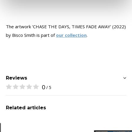
The artwork 'CHASE THE DAYS, TIMES FADE AWAY' (2022)
by Bisco Smith is part of
our collection
.
Reviews
0
/ 5
Related articles