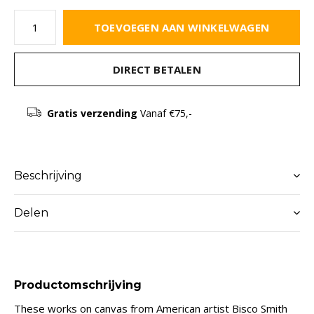
TOEVOEGEN AAN WINKELWAGEN
DIRECT BETALEN
Gratis verzending
Vanaf €75,-
Beschrijving
Delen
Productomschrijving
These works on canvas from American artist Bisco Smith