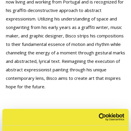
now living and working from Portugal and is recognized for
his graffiti-deconstructive approach to abstract
expressionism.
Utilizing his understanding of space and
songwriting from his early years as a graffiti writer, music
maker, and graphic designer, Bisco strips his compositions
to their fundamental essence of motion and rhythm while
channeling the energy of a moment through gestural marks
and abstracted, lyrical text.
Reimagining the execution of
abstract expressionist painting through his unique
contemporary lens, Bisco aims to create art that inspires
hope for the future.
Let op: