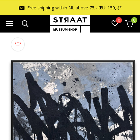
Free returns within 14 days
0
0