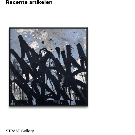
Recente artikelen
STRAAT Gallery