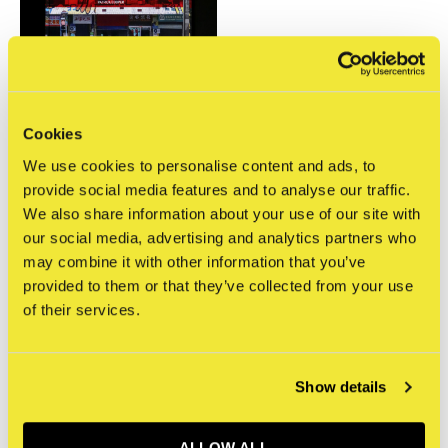
Cookies
Patrick Cooper
Tuya Street
We use cookies to personalise content and ads, to
€35,00
provide social media features and to analyse our traffic.
Incl. btw
We also share information about your use of our site with
our social media, advertising and analytics partners who
Seen 1 of the 1 products
may combine it with other information that you’ve
provided to them or that they’ve collected from your use
of their services.
Show details
Meld je aan voor onze
nieuwsbrief
ALLOW ALL