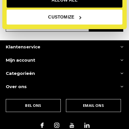
Ontvang de nieuwste aanbiedingen en promoties
CUSTOMIZE
ABONNEER
Klantenservice
Mijn account
Categorieën
Over ons
BEL ONS
EMAIL ONS