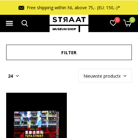
Free shipping within NL above 75,- (EU: 150,-)*
0
0
FILTER