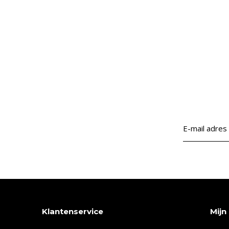
Klantenservice
Mijn