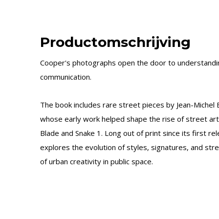
Productomschrijving
Cooper's photographs open the door to understanding
communication.
The book includes rare street pieces by Jean-Michel 
whose early work helped shape the rise of street art,
Blade and Snake 1. Long out of print since its first re
explores the evolution of styles, signatures, and stree
of urban creativity in public space.