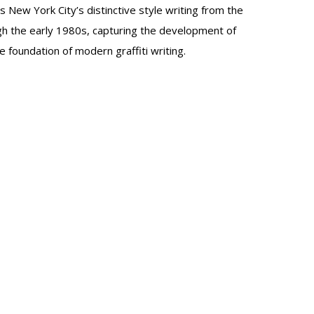
 New York City’s distinctive style writing from the
h the early 1980s, capturing the development of
e foundation of modern graffiti writing.