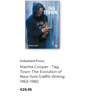
Dokument Press
Martha Cooper - Tag
Town: The Evolution of
New York Graffiti Writing
1963–1982
€29,95