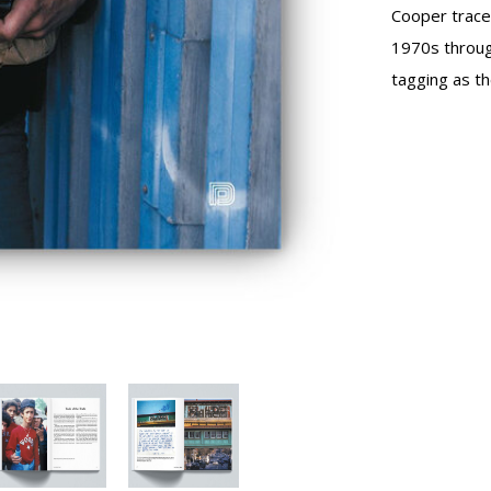
Cooper traces
1970s throug
tagging as th