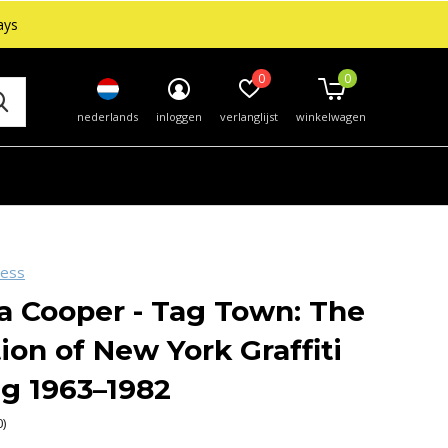
ays
0
0
nederlands
inloggen
verlanglijst
winkelwagen
ress
a Cooper - Tag Town: The
ion of New York Graffiti
ng 1963–1982
0)