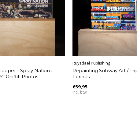
Ruyzdael Publishing
ooper - Spray Nation :
Repainting Subway Art / Tripl
C Graffiti Photos
Furious
€59,95
Incl. btw