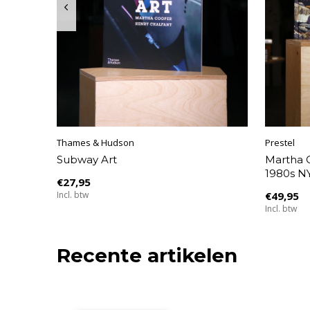
Thames & Hudson
Prestel
Subway Art
Martha C
1980s NY
€27,95
Incl. btw
€49,95
Incl. btw
Recente artikelen