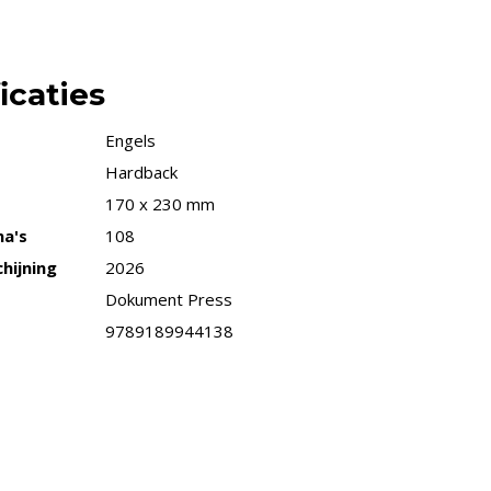
icaties
Engels
Hardback
170 x 230 mm
na's
108
hijning
2026
Dokument Press
9789189944138