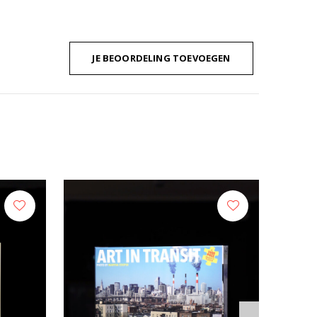
JE BEOORDELING TOEVOEGEN