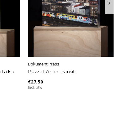
Dokument Press
 a.k.a.
Puzzel: Art in Transit
€27,50
Incl. btw