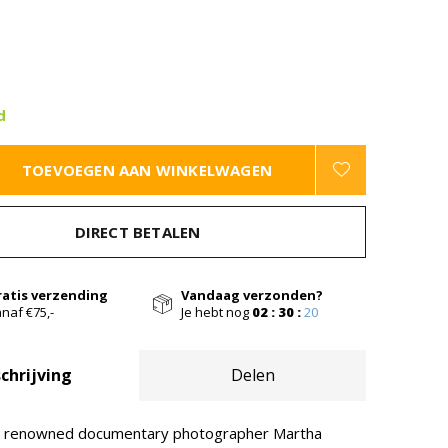
d
TOEVOEGEN AAN WINKELWAGEN
DIRECT BETALEN
ratis verzending
Vandaag verzonden?
naf €75,-
Je hebt nog
02 : 30 :
19
chrijving
Delen
, renowned documentary photographer Martha