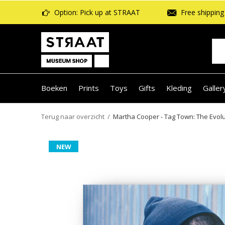
Option: Pick up at STRAAT
Free shipping 
Boeken
Prints
Toys
Gifts
Kleding
Galler
Terug naar overzicht
Martha Cooper - Tag Town: The Evolut
NEW