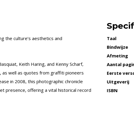
Specif
 the culture’s aesthetics and
Taal
Bindwijze
Afmeting
Basquiat, Keith Haring, and Kenny Scharf,
Aantal pagi
 as well as quotes from graffiti pioneers
Eerste versc
lease in 2008, this photographic chronicle
Uitgeverij
t presence, offering a vital historical record
ISBN