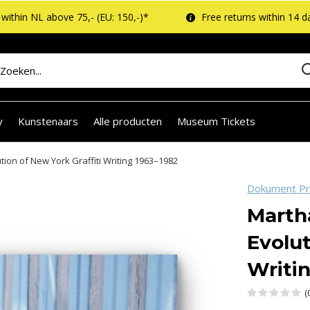
within NL above 75,- (EU: 150,-)*
Free returns within 14 d
y
Kunstenaars
Alle producten
Museum Tickets
ion of New York Graffiti Writing 1963–1982
Dokument P
Marth
Evolut
Writi
(