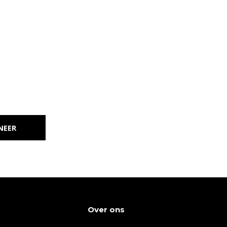
NEER
Over ons