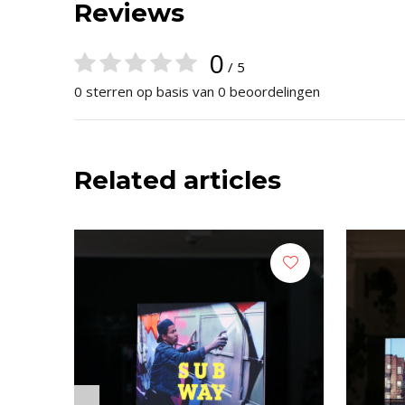
Reviews
0
/ 5
0 sterren op basis van 0 beoordelingen
Related articles