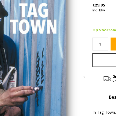
€29,95
Incl. btw
Op voorraa
G
Va
Bes
In Tag Town