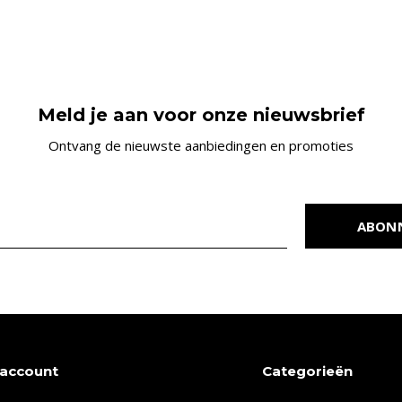
Meld je aan voor onze nieuwsbrief
Ontvang de nieuwste aanbiedingen en promoties
ABON
 account
Categorieën