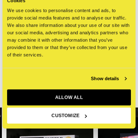
Cookies
Manhattan and the clear blue sky above.
We use cookies to personalise content and ads, to
provide social media features and to analyse our traffic.
Specificaties
We also share information about your use of our site with
Aantal stukjes
1000
our social media, advertising and analytics partners who
may combine it with other information that you’ve
Afmeting puzzel
70 x 50 cm
provided to them or that they’ve collected from your use
of their services.
Reviews
0
/ 5
Show details
ALLOW ALL
Related articles
CUSTOMIZE