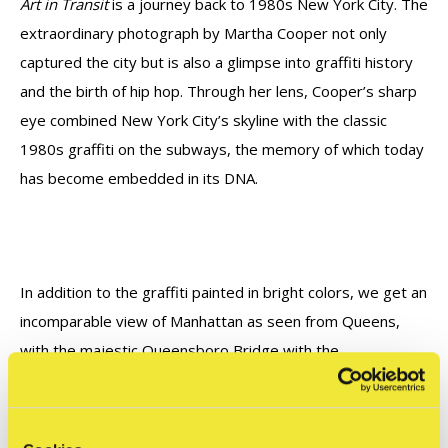
Art in Transit
is a journey back to 1980s New York City. The
extraordinary photograph by Martha Cooper not only
captured the city but is also a glimpse into graffiti history
and the birth of hip hop. Through her lens, Cooper’s sharp
eye combined New York City’s skyline with the classic
1980s graffiti on the subways, the memory of which today
has become embedded in its DNA.
In addition to the graffiti painted in bright colors, we get an
incomparable view of Manhattan as seen from Queens,
with the majestic Queensboro Bridge with the
Ravenswood Generating Station's red-and-white chimneys
in the foreground. The bold colors of the graffiti by Midg
stand in stark contrast to the steel and concrete of