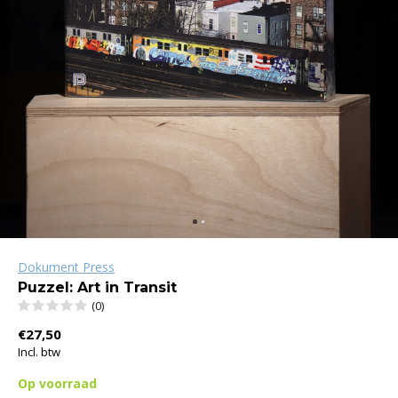
Dokument Press
Puzzel: Art in Transit
(0)
€27,50
Incl. btw
Op voorraad