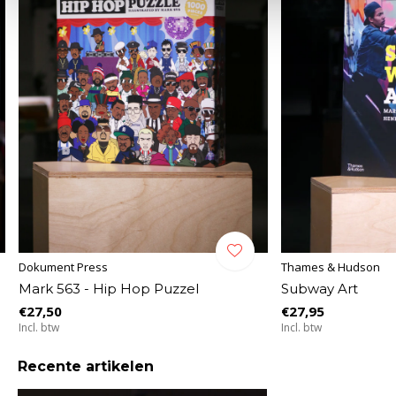
Dokument Press
Thames & Hudson
Mark 563 - Hip Hop Puzzel
Subway Art
€27,50
€27,95
Incl. btw
Incl. btw
Recente artikelen