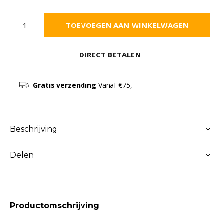
TOEVOEGEN AAN WINKELWAGEN
DIRECT BETALEN
Gratis verzending
Vanaf €75,-
Beschrijving
Delen
Productomschrijving