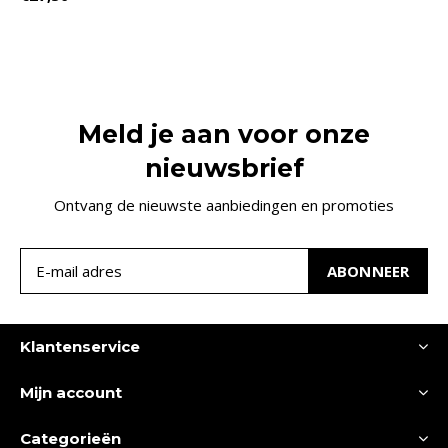
Meld je aan voor onze
nieuwsbrief
Ontvang de nieuwste aanbiedingen en promoties
ABONNEER
Klantenservice
Mijn account
Categorieën