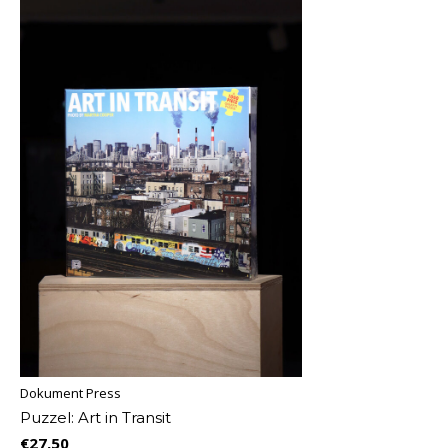
Dokument Press
Puzzel: Art in Transit
€27,50