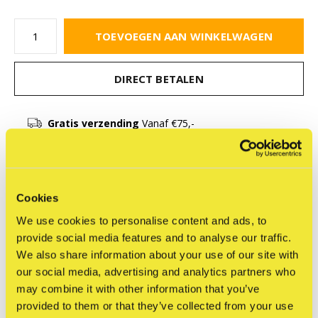
TOEVOEGEN AAN WINKELWAGEN
DIRECT BETALEN
Gratis verzending
Vanaf €75,-
Beschrijving
Cookies
We use cookies to personalise content and ads, to
Delen
provide social media features and to analyse our traffic.
We also share information about your use of our site with
our social media, advertising and analytics partners who
may combine it with other information that you’ve
Reviews
provided to them or that they’ve collected from your use