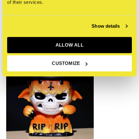
0
/ 5
of their services.
Recente artikelen
Show details
ALLOW ALL
CUSTOMIZE