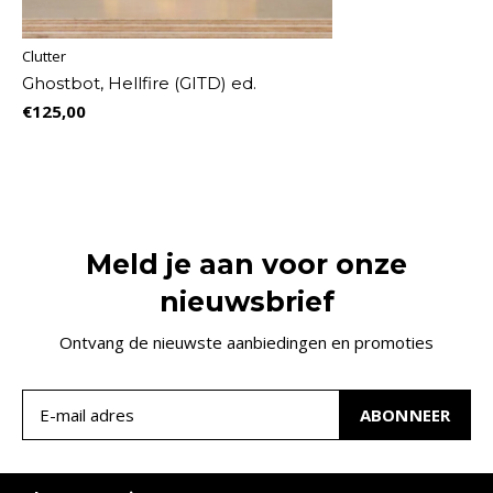
Clutter
Ghostbot, Hellfire (GITD) ed.
€125,00
Meld je aan voor onze
nieuwsbrief
Ontvang de nieuwste aanbiedingen en promoties
ABONNEER