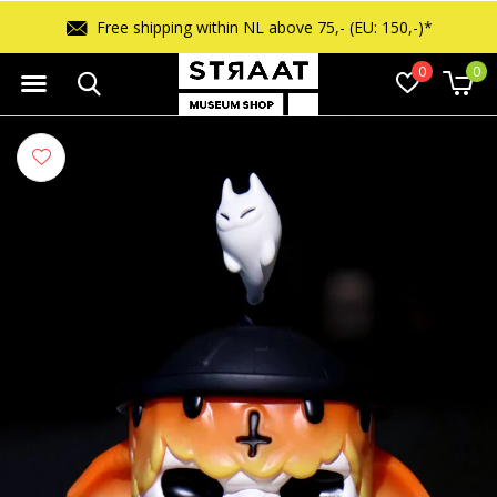
Free shipping within NL above 75,- (EU: 150,-)*
0
0