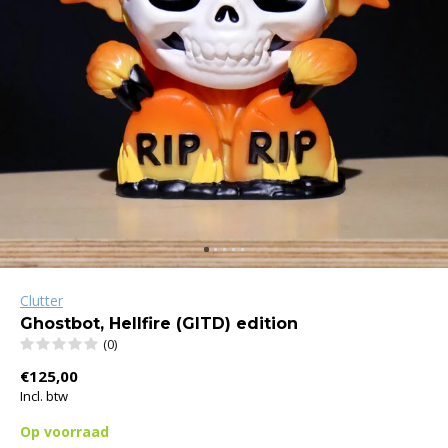
Clutter
Ghostbot, Hellfire (GITD) edition
(0)
€125,00
Incl. btw
Op voorraad