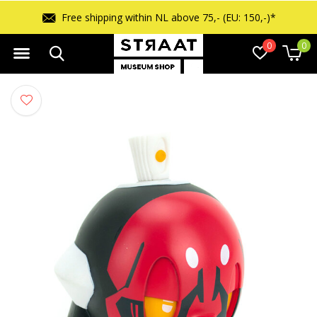
Free shipping within NL above 75,- (EU: 150,-)*
0
0