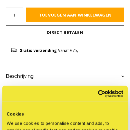
TOEVOEGEN AAN WINKELWAGEN
DIRECT BETALEN
Gratis verzending
Vanaf €75,-
Beschrijving
Delen
Cookies
Productomschrijving
We use cookies to personalise content and ads, to