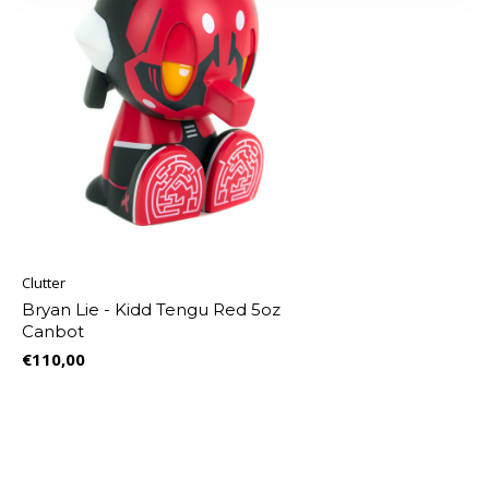
Clutter
Bryan Lie - Kidd Tengu Red 5oz
Canbot
€110,00