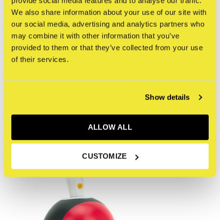
provide social media features and to analyse our traffic.
This 5oz futuristic warrior turned Canbot combatant,
We also share information about your use of our site with
wears the traditional Tengu mask and sits amongst a
our social media, advertising and analytics partners who
pantheon of Gods within the stylized IMCMPLX universe
may combine it with other information that you’ve
known as The God Complex series.
provided to them or that they’ve collected from your use
of their services.
Reviews
Show details
0
/ 5
ALLOW ALL
Recente artikelen
CUSTOMIZE