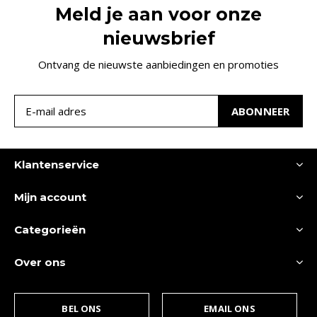
Meld je aan voor onze
nieuwsbrief
Ontvang de nieuwste aanbiedingen en promoties
ABONNEER
Klantenservice
Mijn account
Categorieën
Over ons
BEL ONS
EMAIL ONS