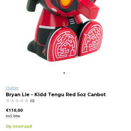
Clutter
Bryan Lie - Kidd Tengu Red 5oz Canbot
(0)
€110,00
Incl. btw
Op voorraad