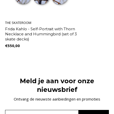
THE SKATEROOM
Frida Kahlo - Self-Portrait with Thorn
Necklace and Hummingbird (set of 3
skate decks)
€550,00
Meld je aan voor onze
nieuwsbrief
Ontvang de nieuwste aanbiedingen en promoties