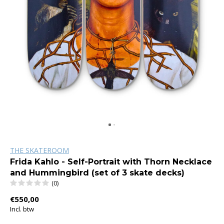
THE SKATEROOM
Frida Kahlo - Self-Portrait with Thorn Necklace
and Hummingbird (set of 3 skate decks)
(0)
€550,00
Incl. btw