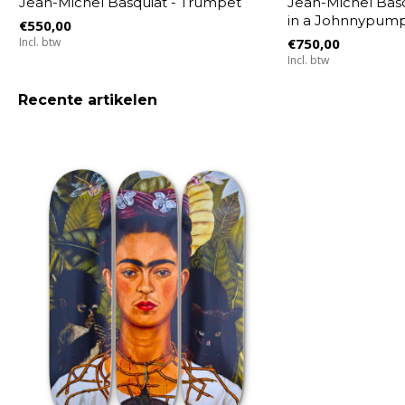
Jean-Michel Basquiat - Trumpet
Jean-Michel Bas
in a Johnnypump,
€550,00
Incl. btw
€750,00
Incl. btw
Recente artikelen