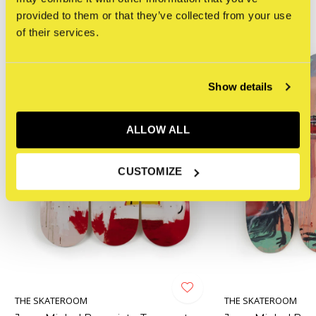
provided to them or that they’ve collected from your use
of their services.
Show details
ALLOW ALL
CUSTOMIZE
THE SKATEROOM
THE SKATEROOM