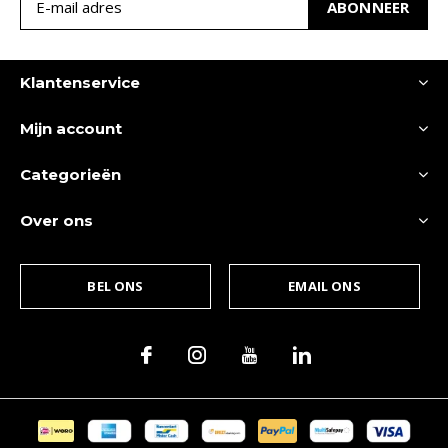
ABONNEER
Klantenservice
Mijn account
Categorieën
Over ons
BEL ONS
EMAIL ONS