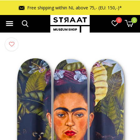
ipping within NL above 75,- (EU: 150,-)*
0
0