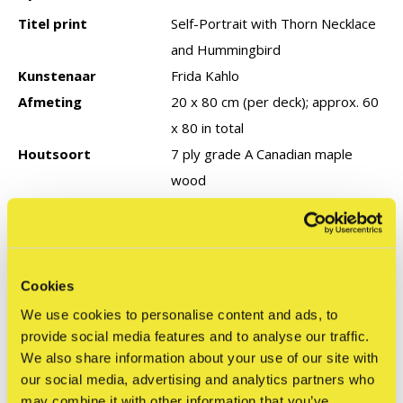
Titel print
Self-Portrait with Thorn Necklace
and Hummingbird
Kunstenaar
Frida Kahlo
Afmeting
20 x 80 cm (per deck); approx. 60
x 80 in total
Houtsoort
7 ply grade A Canadian maple
wood
Type editie
Open (ongenummerd)
Productie jaar
2025
Cookies
Reviews
We use cookies to personalise content and ads, to
0
provide social media features and to analyse our traffic.
/ 5
We also share information about your use of our site with
our social media, advertising and analytics partners who
may combine it with other information that you’ve
Related articles