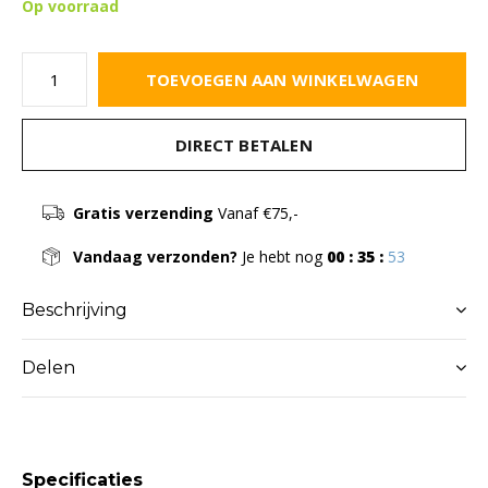
Op voorraad
TOEVOEGEN AAN WINKELWAGEN
DIRECT BETALEN
Gratis verzending
Vanaf €75,-
Vandaag verzonden?
Je hebt nog
00 : 35 :
52
Beschrijving
Delen
Specificaties