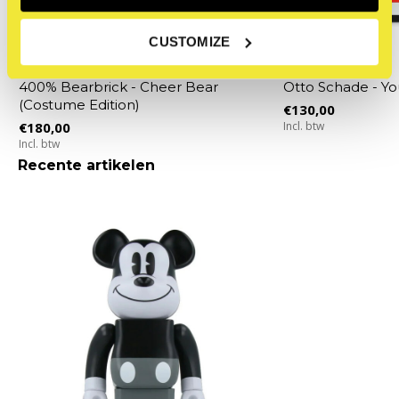
CUSTOMIZE
Bearbrick
Osch (Otto Schade)
400% Bearbrick - Cheer Bear
Otto Schade - Y
(Costume Edition)
€130,00
€180,00
Incl. btw
Incl. btw
Recente artikelen