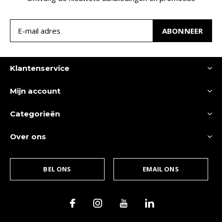
ABONNEER
Klantenservice
Mijn account
Categorieën
Over ons
BEL ONS
EMAIL ONS