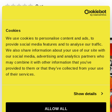
0
/ 5
Related articles
Cookies
We use cookies to personalise content and ads, to
provide social media features and to analyse our traffic.
We also share information about your use of our site with
our social media, advertising and analytics partners who
may combine it with other information that you’ve
provided to them or that they’ve collected from your use
of their services.
Show details
ALLOW ALL