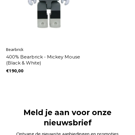
Bearbrick
400% Bearbrick - Mickey Mouse
(Black & White)
€190,00
Meld je aan voor onze
nieuwsbrief
Ontvang de nieuwste aanbiedingen en promoties