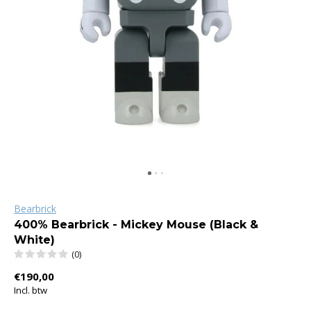
Bearbrick
400% Bearbrick - Mickey Mouse (Black &
White)
(0)
€190,00
Incl. btw