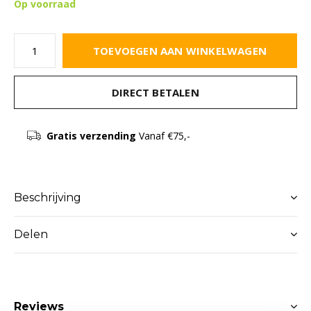
Op voorraad
TOEVOEGEN AAN WINKELWAGEN
DIRECT BETALEN
Gratis verzending
Vanaf €75,-
Beschrijving
Delen
Reviews