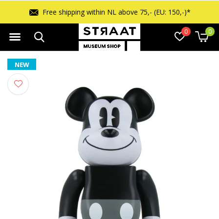
Free shipping within NL above 75,- (EU: 150,-)*
0
0
NEW