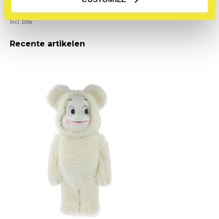
Bear (Costume Edition)
€180,00
Incl. btw
Recente artikelen