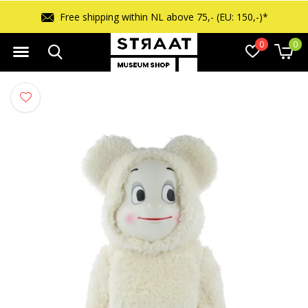
Free shipping within NL above 75,- (EU: 150,-)*
0
0