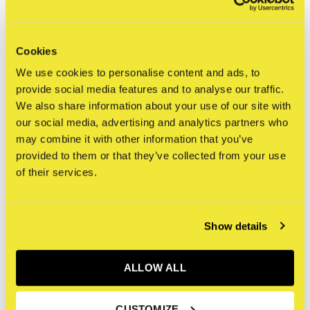
0
/ 5
Cookies
Related articles
We use cookies to personalise content and ads, to
provide social media features and to analyse our traffic.
We also share information about your use of our site with
our social media, advertising and analytics partners who
may combine it with other information that you’ve
provided to them or that they’ve collected from your use
of their services.
Show details
ALLOW ALL
Bearbrick
400% Bearbrick - Cheer
CUSTOMIZE