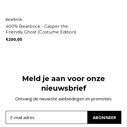
Bearbrick
400% Bearbrick - Casper the
Friendly Ghost (Costume Edition)
€200,00
Meld je aan voor onze
nieuwsbrief
Ontvang de nieuwste aanbiedingen en promoties
ABONNEER