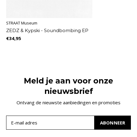
STRAAT Museum
ZEDZ & Kypski - Soundbombing EP
€34,95
Meld je aan voor onze
nieuwsbrief
Ontvang de nieuwste aanbiedingen en promoties
ABONNEER