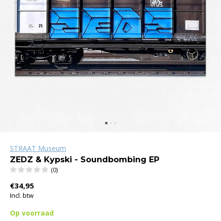
STRAAT Museum
ZEDZ & Kypski - Soundbombing EP
(0)
€34,95
Incl. btw
Op voorraad