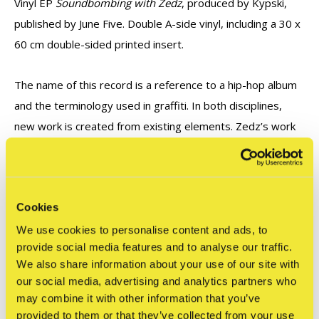
Vinyl EP
Soundbombing with Zedz
, produced by Kypski,
published by June Five. Double A-side vinyl, including a 30 x
60 cm double-sided printed insert.
The name of this record is a reference to a hip-hop album
and the terminology used in graffiti. In both disciplines,
new work is created from existing elements. Zedz’s work
inspired the concept for this vinyl. Next, the audio from this
concept was the starting point for producer Kypski to
create a new track.
Cookies
We use cookies to personalise content and ads, to
provide social media features and to analyse our traffic.
Reviews
We also share information about your use of our site with
0
/ 5
our social media, advertising and analytics partners who
may combine it with other information that you’ve
provided to them or that they’ve collected from your use