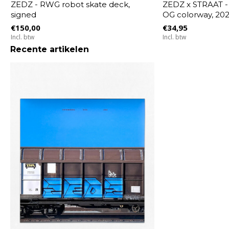
ZEDZ - RWG robot skate deck,
ZEDZ x STRAAT -
signed
OG colorway, 20
€150,00
€34,95
Incl. btw
Incl. btw
Recente artikelen