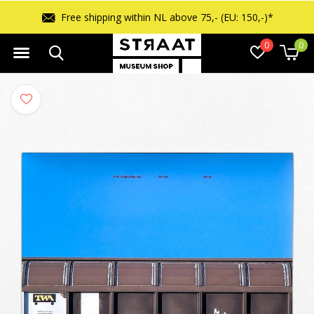
ipping within NL above 75,- (EU: 150,-)*
0
0