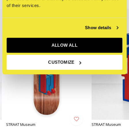
Related articles
of their services.
Show details
ALLOW ALL
CUSTOMIZE
STRAAT Museum
STRAAT Museum