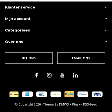
Klantenservice
Mijn account
Categorieën
Over ons
BEL ONS
EMAIL ONS
© Copyright
2026
- Theme By
DMWS
x
Plus+
-
RSS-feed