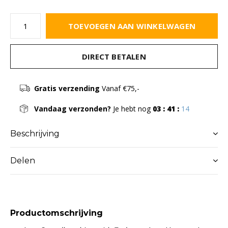
TOEVOEGEN AAN WINKELWAGEN
DIRECT BETALEN
Gratis verzending
Vanaf €75,-
Vandaag verzonden?
Je hebt nog
03 : 41 :
13
Beschrijving
Delen
Productomschrijving