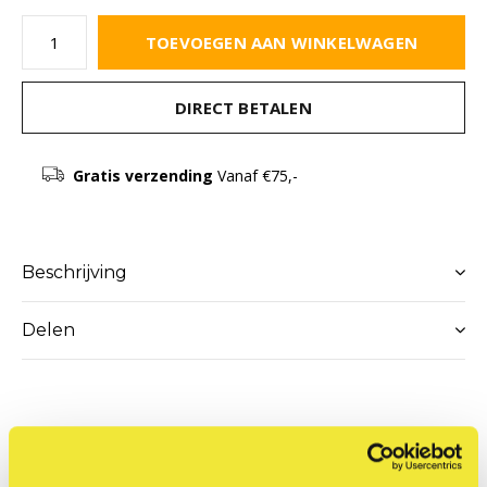
TOEVOEGEN AAN WINKELWAGEN
DIRECT BETALEN
Gratis verzending
Vanaf €75,-
Beschrijving
Delen
Productomschrijving
YorkOne