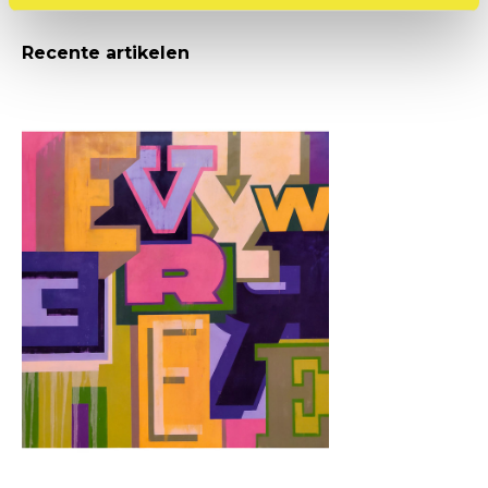
Recente artikelen