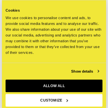
Cookies
everywhere
We use cookies to personalise content and ads, to
provide social media features and to analyse our traffic.
This is a large and beautiful canvas, shipping will be
We also share information about your use of our site with
calculated later.
our social media, advertising and analytics partners who
may combine it with other information that you’ve
Depending on customer request, canvas items can be
provided to them or that they’ve collected from your use
of their services.
shipped rolled or stretched.
We ship worldwide via FedEX or Flight Logistics depending
Show details
on size and preferred customer method.
ALLOW ALL
Reviews
CUSTOMIZE
0
/ 5