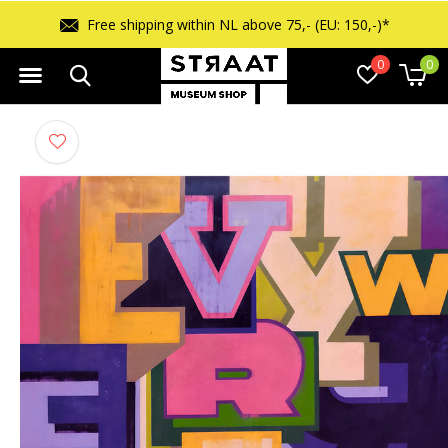
Free shipping within NL above 75,- (EU: 150,-)*
0
0