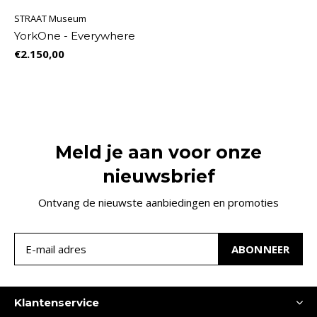
STRAAT Museum
YorkOne - Everywhere
€2.150,00
Meld je aan voor onze
nieuwsbrief
Ontvang de nieuwste aanbiedingen en promoties
ABONNEER
Klantenservice