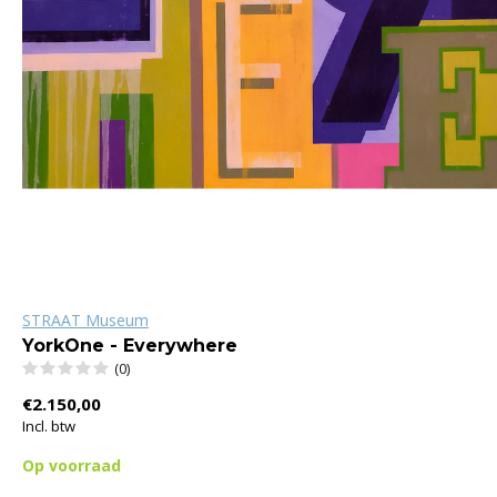
STRAAT Museum
YorkOne - Everywhere
(0)
€2.150,00
Incl. btw
Op voorraad