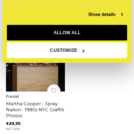
Related articles
Show details
ALLOW ALL
CUSTOMIZE
Prestel
Martha Cooper - Spray
Nation : 1980s NYC Graffiti
Photos
€49,95
Incl. btw