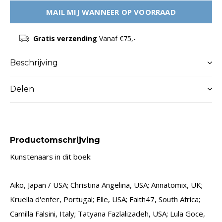
MAIL MIJ WANNEER OP VOORRAAD
Gratis verzending
Vanaf €75,-
Beschrijving
Delen
Productomschrijving
Kunstenaars in dit boek:
Aiko, Japan / USA; Christina Angelina, USA; Annatomix, UK;
Kruella d'enfer, Portugal; Elle, USA; Faith47, South Africa;
Camilla Falsini, Italy; Tatyana Fazlalizadeh, USA; Lula Goce,