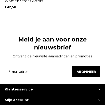
Women Street Artists
€42,50
Meld je aan voor onze
nieuwsbrief
Ontvang de nieuwste aanbiedingen en promoties
ABONNEER
Klantenservice
Mijn account