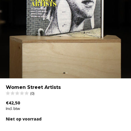
Women Street Artists
(0)
€42,50
Incl. btw
Niet op voorraad