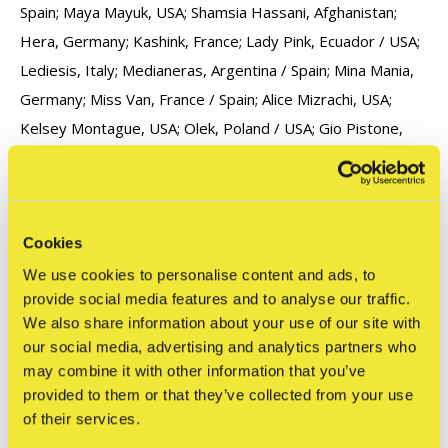
Spain; Maya Mayuk, USA; Shamsia Hassani, Afghanistan;
Hera, Germany; Kashink, France; Lady Pink, Ecuador / USA;
Lediesis, Italy; Medianeras, Argentina / Spain; Mina Mania,
Germany; Miss Van, France / Spain; Alice Mizrachi, USA;
Kelsey Montague, USA; Olek, Poland / USA; Gio Pistone,
Italy; Swoon, USA; Zabou, France / UK.
Cookies
We use cookies to personalise content and ads, to
provide social media features and to analyse our traffic.
We also share information about your use of our site with
our social media, advertising and analytics partners who
Reviews
may combine it with other information that you’ve
0
/ 5
provided to them or that they’ve collected from your use
of their services.