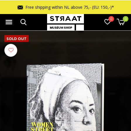
Free shipping within NL above 75,- (EU: 150,-)*
0
0
SOLD OUT