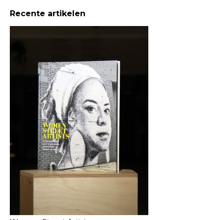
Recente artikelen