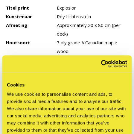
Titel print
Explosion
Kunstenaar
Roy Lichtenstein
Afmeting
Approximately 20 x 80 cm (per
deck)
Houtsoort
7 ply grade A Canadian maple
wood
Type editie
Productie jaar
Cookies
We use cookies to personalise content and ads, to
Reviews
provide social media features and to analyse our traffic.
0
/ 5
We also share information about your use of our site with
our social media, advertising and analytics partners who
may combine it with other information that you’ve
Related articles
provided to them or that they’ve collected from your use