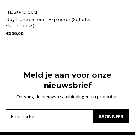
THE SKATEROOM
Roy Lichtenstein - Explosion (Set of 3
skate decks)
€550,00
Meld je aan voor onze
nieuwsbrief
Ontvang de nieuwste aanbiedingen en promoties
ABONNEER