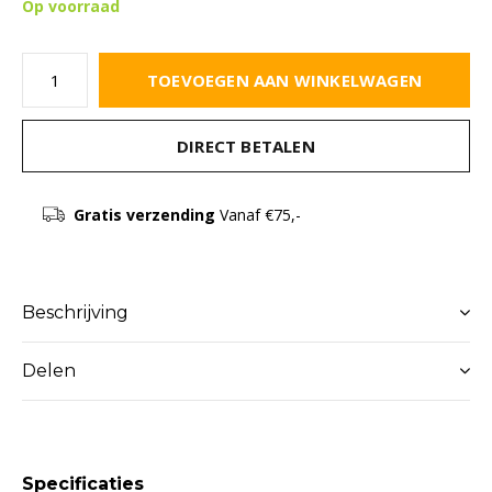
Op voorraad
TOEVOEGEN AAN WINKELWAGEN
DIRECT BETALEN
Gratis verzending
Vanaf €75,-
Beschrijving
Delen
Specificaties