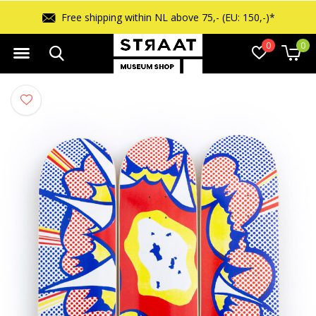
Free shipping within NL above 75,- (EU: 150,-)*
0
0