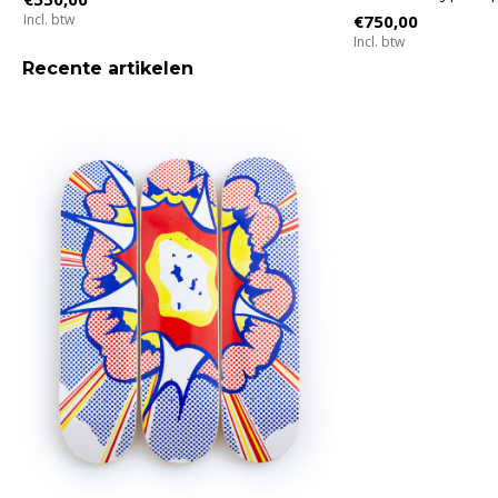
Incl. btw
€750,00
Incl. btw
Recente artikelen