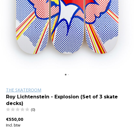
THE SKATEROOM
Roy Lichtenstein - Explosion (Set of 3 skate
decks)
(0)
€550,00
Incl. btw