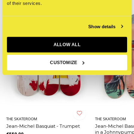
of their services.
Show details
ALLOW ALL
CUSTOMIZE
THE SKATEROOM
THE SKATEROOM
g
Jean-Michel Basquiat - Trumpet
Jean-Michel Bas
in a Johnnypump,
€550,00