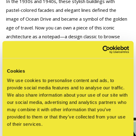
In the 1930s and 1940s, these stylish buildings with
pastel-colored facades and elegant lines defined the
image of Ocean Drive and became a symbol of the golden
age of travel. Now you can own a piece of this iconic
architecture as a notepad—a design classic to browse
through!
Cookies
Reviews
0
We use cookies to personalise content and ads, to
/ 5
provide social media features and to analyse our traffic.
We also share information about your use of our site with
our social media, advertising and analytics partners who
Related articles
may combine it with other information that you’ve
provided to them or that they’ve collected from your use
of their services.