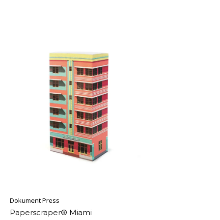
Dokument Press
Paperscraper® Miami