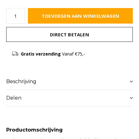
TOEVOEGEN AAN WINKELWAGEN
DIRECT BETALEN
Gratis verzending
Vanaf €75,-
Beschrijving
Delen
Productomschrijving