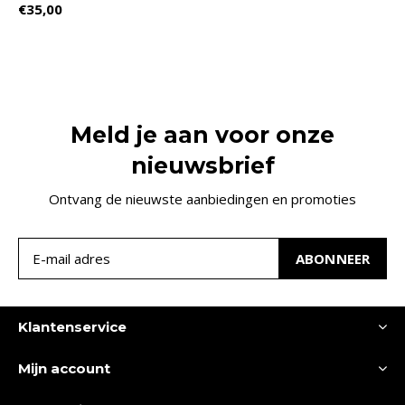
€35,00
Meld je aan voor onze
nieuwsbrief
Ontvang de nieuwste aanbiedingen en promoties
ABONNEER
Klantenservice
Mijn account