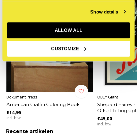
Show details
ALLOW ALL
CUSTOMIZE
Dokument Press
OBEY Giant
American Graffiti Coloring Book
Shepard Fairey -
Offset Lithograp
€14,95
Incl. btw
€45,00
Incl. btw
Recente artikelen