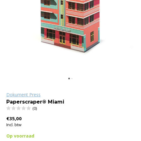
Dokument Press
Paperscraper® Miami
(0)
€35,00
Incl. btw
Op voorraad