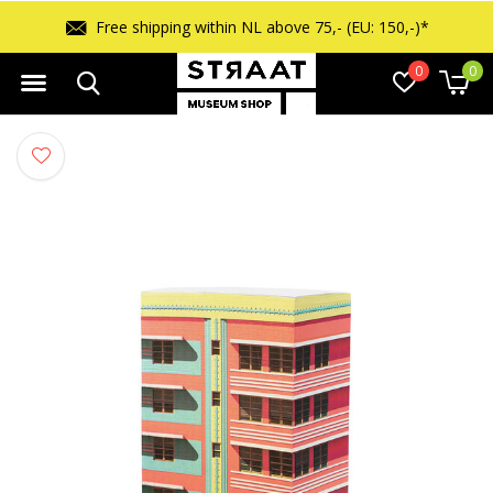
Free shipping within NL above 75,- (EU: 150,-)*
0
0