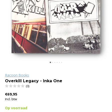
Racoon Books
Overkill Legacy - Inka One
(0)
€69,95
Incl. btw
Op voorraad