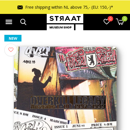
Free returns within 14 days
0
0
NEW