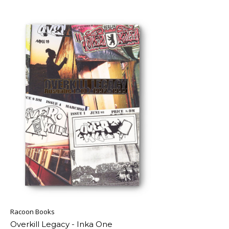
Racoon Books
Overkill Legacy - Inka One