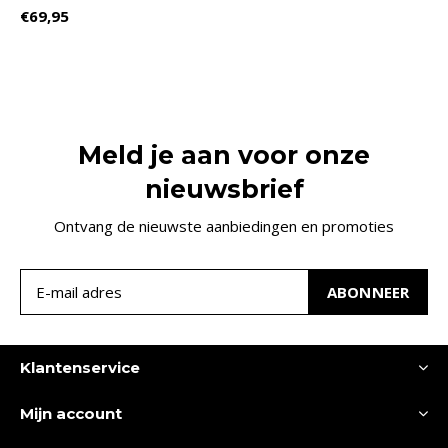
€69,95
Meld je aan voor onze
nieuwsbrief
Ontvang de nieuwste aanbiedingen en promoties
ABONNEER
Klantenservice
Mijn account