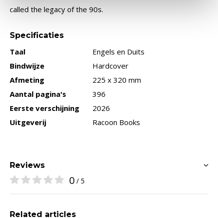
called the legacy of the 90s.
Specificaties
Taal
Engels en Duits
Bindwijze
Hardcover
Afmeting
225 x 320 mm
Aantal pagina's
396
Eerste verschijning
2026
Uitgeverij
Racoon Books
Reviews
0
/ 5
Related articles