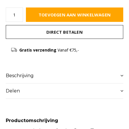
TOEVOEGEN AAN WINKELWAGEN
DIRECT BETALEN
Gratis verzending
Vanaf €75,-
Beschrijving
Delen
Productomschrijving