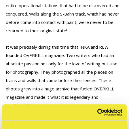
entire operational stations that had to be discovered and
conquered. Walls along the S-Bahn track, which had never
before come into contact with paint, were never to be
returned to their original state!
It was precisely during this time that INKA and REW
founded OVERKILL magazine. Two writers who had an
absolute passion not only for the love of writing but also
for photography. They photographed all the pieces on
trains and walls that came before their lenses. These
photos grew into a huge archive that fueled OVERKILL
magazine and made it what it is: legendary and
irreplaceable.
For the first time in this book, all the images are in color, as