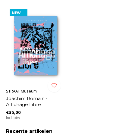
NEW
STRAAT Museum
Joachim Romain -
Affichage Libre
€35,00
Incl. btw
Recente artikelen