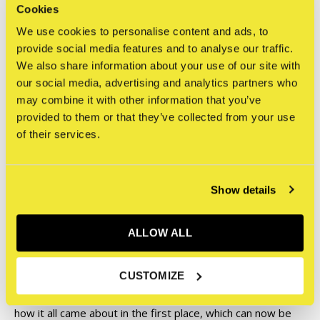
they could only be seen in black and white back then due to
Cookies
financial reasons. In addition, all the texts have been kept
We use cookies to personalise content and ads, to
true to the originals, with only the spelling errors
provide social media features and to analyse our traffic.
corrected, but they've also been translated into English.
We also share information about your use of our site with
our social media, advertising and analytics partners who
Furthermore, old, irrelevant advertising pages have been
may combine it with other information that you’ve
replaced by unpublished photos from that time. In addition
provided to them or that they’ve collected from your use
to the existing interviews and texts from: ODEM, SARE62,
of their services.
AMOK, A-ONE, KANE, SHEK, ESO, DONDI, ARAB, OXBOE,
DEJOE, BISAZ, PHOS4, ATOM, ZHIT, FOK, KENT, IRON
THE DAMAJA, TFB, CRITAZ, BFM, and many more, there
Show details
are also new interviews and texts from eyewitnesses such
as AMOK, PHOS4, TORCH, MODE 2 and of course INKA.
ALLOW ALL
There are also numerous reports and texts, not only
CUSTOMIZE
before each individual issue but also all the details about
how it all came about in the first place, which can now be