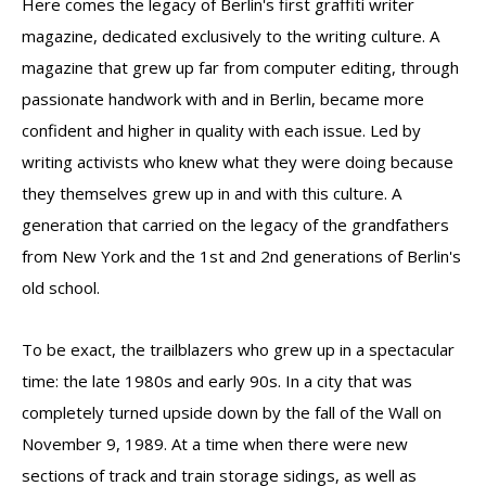
Here comes the legacy of Berlin's first graffiti writer
magazine, dedicated exclusively to the writing culture. A
magazine that grew up far from computer editing, through
passionate handwork with and in Berlin, became more
confident and higher in quality with each issue. Led by
writing activists who knew what they were doing because
they themselves grew up in and with this culture. A
generation that carried on the legacy of the grandfathers
from New York and the 1st and 2nd generations of Berlin's
old school.
To be exact, the trailblazers who grew up in a spectacular
time: the late 1980s and early 90s. In a city that was
completely turned upside down by the fall of the Wall on
November 9, 1989. At a time when there were new
sections of track and train storage sidings, as well as