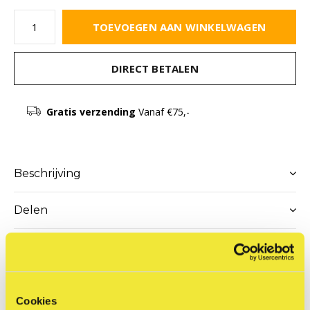
TOEVOEGEN AAN WINKELWAGEN
DIRECT BETALEN
Gratis verzending
Vanaf €75,-
Beschrijving
Delen
Productomschrijving
Cookies
With a degree in Graphic Design and Communication,
Nuno