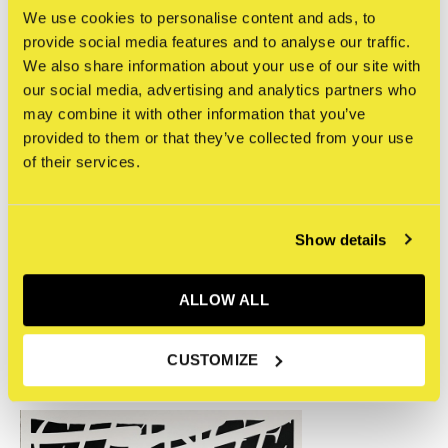
We use cookies to personalise content and ads, to
Alecrim
explores the visual arts with the knowledge and
provide social media features and to analyse our traffic.
techniques he has accumulated over the years. He draws
We also share information about your use of our site with
inspiration from nature and ancient civilisations. In his work,
our social media, advertising and analytics partners who
he combines textures and patterns in experimental
may combine it with other information that you’ve
compositions. The majority of his work is monochrome,
provided to them or that they’ve collected from your use
of their services.
which is due to his training as a graphic designer combined
with a bridge to the primitive and rudimentary.
Show details
Reviews
ALLOW ALL
0
/ 5
CUSTOMIZE
Recente artikelen