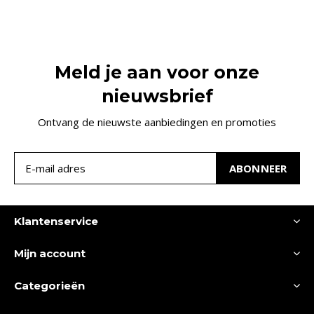
Meld je aan voor onze
nieuwsbrief
Ontvang de nieuwste aanbiedingen en promoties
ABONNEER
Klantenservice
Mijn account
Categorieën