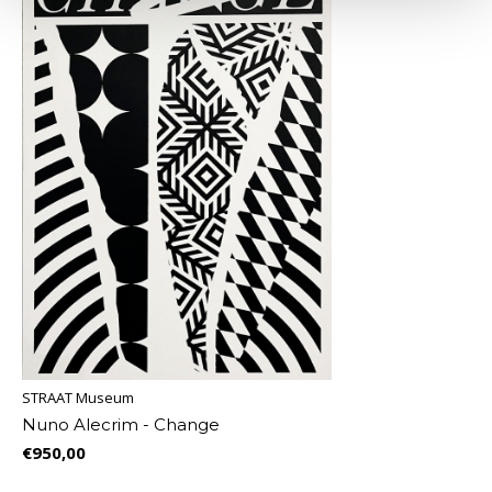
STRAAT Museum
Nuno Alecrim - Change
€950,00