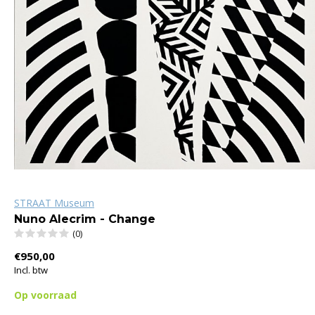
STRAAT Museum
Nuno Alecrim - Change
(0)
€950,00
Incl. btw
Op voorraad