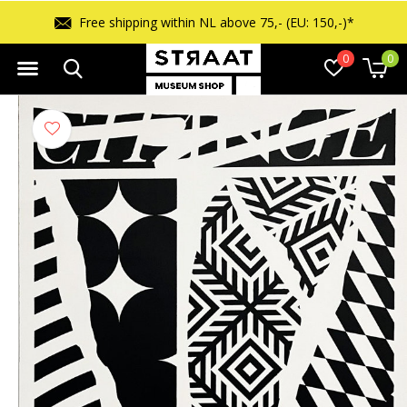
Free shipping within NL above 75,- (EU: 150,-)*
0
0