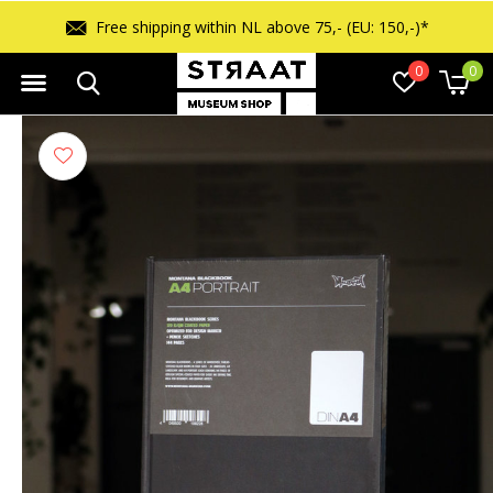
Free shipping within NL above 75,- (EU: 150,-)*
0
0