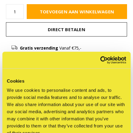
TOEVOEGEN AAN WINKELWAGEN
DIRECT BETALEN
Gratis verzending
Vanaf €75,-
Beschrijving
Cookies
Delen
We use cookies to personalise content and ads, to
provide social media features and to analyse our traffic.
We also share information about your use of our site with
our social media, advertising and analytics partners who
may combine it with other information that you’ve
Reviews
provided to them or that they’ve collected from your use
0
/ 5
of their services.