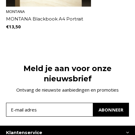
MONTANA
MONTANA Blackbook A4 Portrait
€13,50
Meld je aan voor onze
nieuwsbrief
Ontvang de nieuwste aanbiedingen en promoties
ABONNEER
Klantenservice