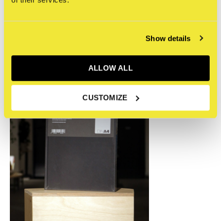
Recente artikelen
Show details
ALLOW ALL
CUSTOMIZE