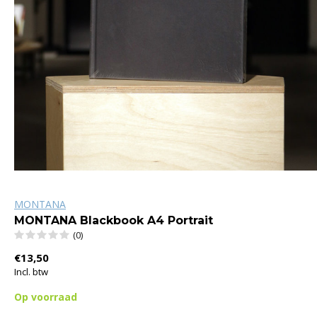
MONTANA
MONTANA Blackbook A4 Portrait
(0)
€13,50
Incl. btw
Op voorraad