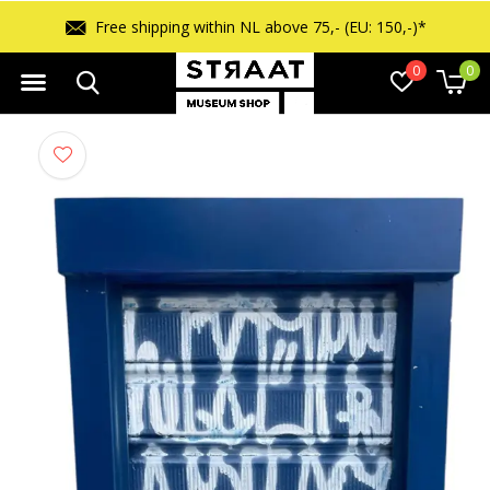
Free shipping within NL above 75,- (EU: 150,-)*
0
0