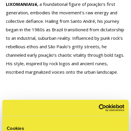
LIXOMANIA!zé,
a foundational figure of pixação’s first
generation, embodies the movement’s raw energy and
collective defiance. Hailing from Santo André, his journey
began in the 1980s as Brazil transitioned from dictatorship
to an industrial, suburban reality. Influenced by punk rock’s
rebellious ethos and São Paulo’s gritty streets, he
channeled early pixação’s chaotic vitality through bold tags.
His style, inspired by rock logos and ancient runes,
inscribed marginalized voices onto the urban landscape.
Pixação: Resistance and Rebellion June 27th - August 31st
2025 @ STRAAT
Cookies
Interested in this work? Please contact us with any