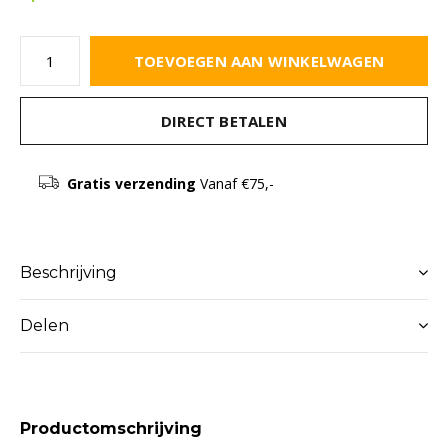
TOEVOEGEN AAN WINKELWAGEN
DIRECT BETALEN
Gratis verzending
Vanaf €75,-
Beschrijving
Delen
Productomschrijving