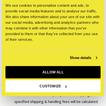
We use cookies to personalise content and ads, to
questions or for a shipping quote.
provide social media features and to analyse our traffic.
We also share information about your use of our site with
exhibitions@straatmuseum.com
our social media, advertising and analytics partners who
may combine it with other information that you’ve
Please note:
provided to them or that they’ve collected from your use
of their services.
To ensure original artworks and artworks that are part of
an exhibition in the STRAAT Gallery are securely shipped,
Show details
we take extra precautions such as custom boxing and
handling, specialized shipping, and in some cases,
ALLOW ALL
insurance. Therefore, the following conditions apply to this
artwork:
CUSTOMIZE
This artwork does not qualify for free shipping. The
specified shipping & handling fees will be calculated