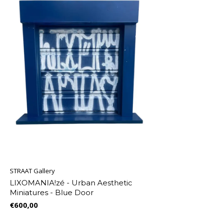
STRAAT Gallery
LIXOMANIA!zé - Urban Aesthetic
Miniatures - Blue Door
€600,00