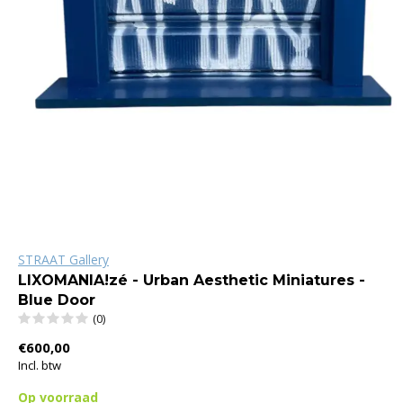
STRAAT Gallery
LIXOMANIA!zé - Urban Aesthetic Miniatures -
Blue Door
(0)
€600,00
Incl. btw
Op voorraad