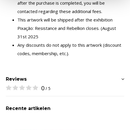
after the purchase is completed, you will be
contacted regarding these additional fees.
This artwork will be shipped after the exhibition
Pixação: Resistance and Rebellion closes. (August
31st 2025
Any discounts do not apply to this artwork (discount
codes, membership, etc.).
Reviews
0
/ 5
Recente artikelen