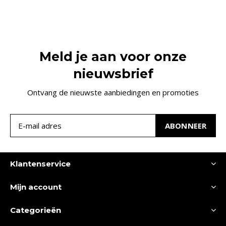
Meld je aan voor onze
nieuwsbrief
Ontvang de nieuwste aanbiedingen en promoties
ABONNEER
Klantenservice
Mijn account
Categorieën