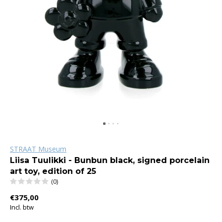
STRAAT Museum
Liisa Tuulikki - Bunbun black, signed porcelain
art toy, edition of 25
(0)
€375,00
Incl. btw