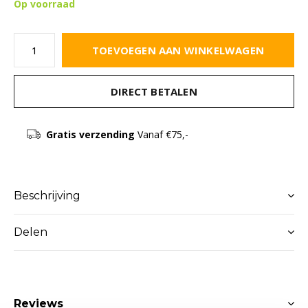
Op voorraad
TOEVOEGEN AAN WINKELWAGEN
DIRECT BETALEN
Gratis verzending
Vanaf €75,-
Beschrijving
Delen
Reviews