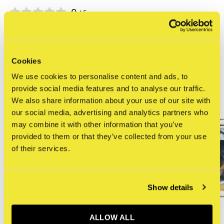
0
/ 5
Related articles
Cookies
We use cookies to personalise content and ads, to
provide social media features and to analyse our traffic.
We also share information about your use of our site with
our social media, advertising and analytics partners who
may combine it with other information that you’ve
provided to them or that they’ve collected from your use
of their services.
Show details
ALLOW ALL