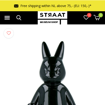
Free shipping within NL above 75,- (EU: 150,-)*
0
0