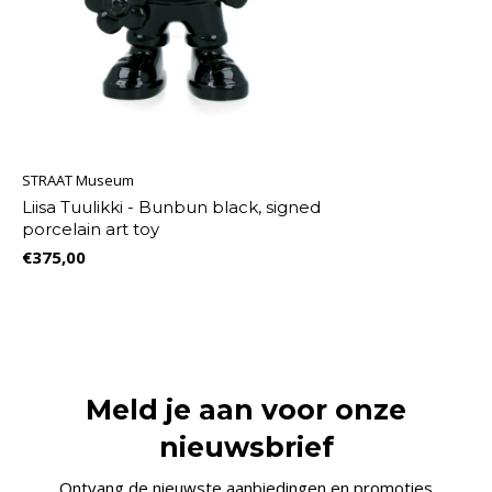
STRAAT Museum
Liisa Tuulikki - Bunbun black, signed
porcelain art toy
€375,00
Meld je aan voor onze
nieuwsbrief
Ontvang de nieuwste aanbiedingen en promoties