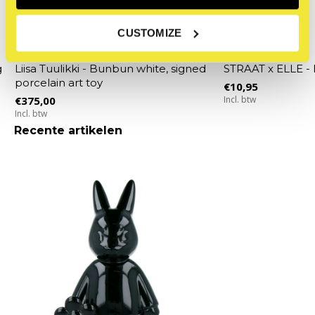
CUSTOMIZE
STRAAT Museum
STRAAT Museum
g
Liisa Tuulikki - Bunbun white, signed
STRAAT x ELLE -
porcelain art toy
€10,95
€375,00
Incl. btw
Incl. btw
Recente artikelen