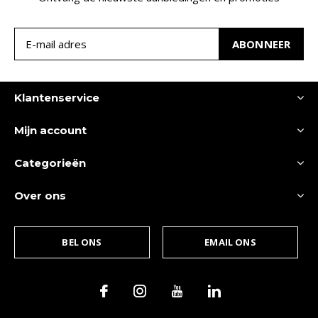
ABONNEER
Klantenservice
Mijn account
Categorieën
Over ons
BEL ONS
EMAIL ONS