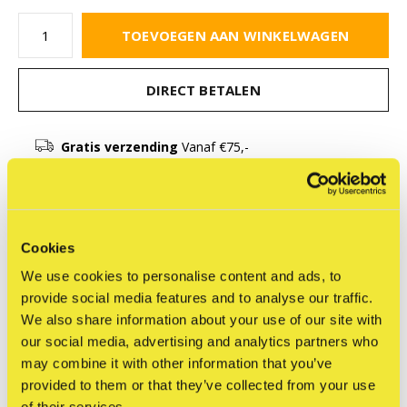
TOEVOEGEN AAN WINKELWAGEN
DIRECT BETALEN
Gratis verzending
Vanaf €75,-
Beschrijving
Cookies
Delen
We use cookies to personalise content and ads, to
provide social media features and to analyse our traffic.
We also share information about your use of our site with
our social media, advertising and analytics partners who
may combine it with other information that you’ve
Reviews
provided to them or that they’ve collected from your use
0
/ 5
of their services.