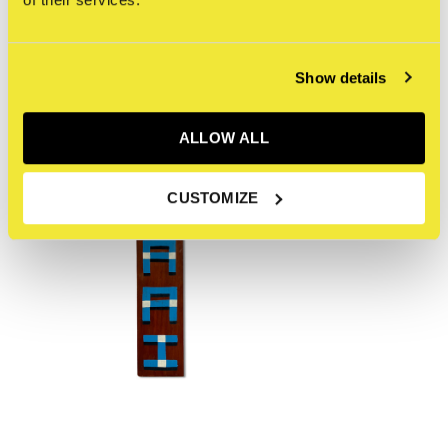
Recente artikelen
Show details
ALLOW ALL
CUSTOMIZE