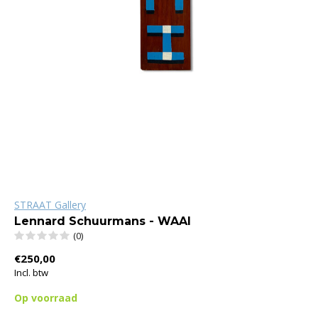
STRAAT Gallery
Lennard Schuurmans - WAAI
(0)
€250,00
Incl. btw
Op voorraad