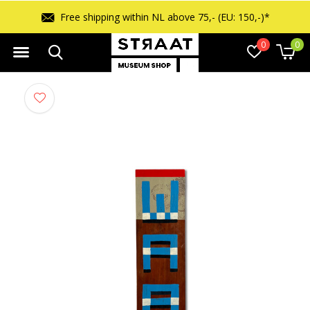
Free shipping within NL above 75,- (EU: 150,-)*
0
0