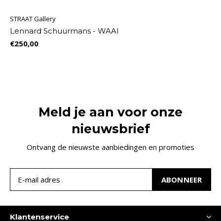
STRAAT Gallery
Lennard Schuurmans - WAAI
€250,00
Meld je aan voor onze
nieuwsbrief
Ontvang de nieuwste aanbiedingen en promoties
ABONNEER
Klantenservice