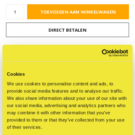
TOEVOEGEN AAN WINKELWAGEN
DIRECT BETALEN
Gratis verzending
Vanaf €75,-
Cookies
Delen
We use cookies to personalise content and ads, to
provide social media features and to analyse our traffic.
We also share information about your use of our site with
our social media, advertising and analytics partners who
Reviews
may combine it with other information that you’ve
0
/ 5
provided to them or that they’ve collected from your use
of their services.