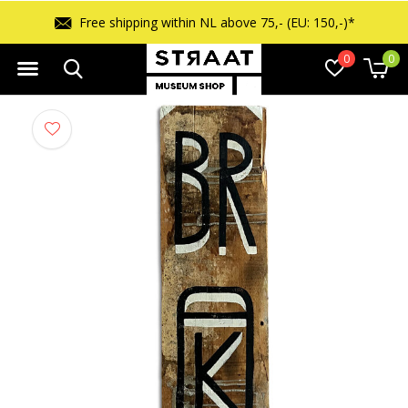
Free shipping within NL above 75,- (EU: 150,-)*
0
0