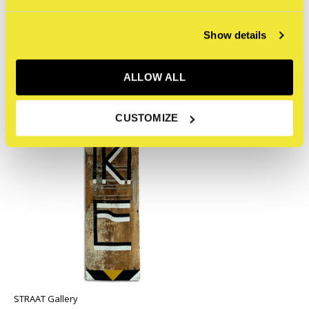
Recente artikelen
Show details
ALLOW ALL
CUSTOMIZE
STRAAT Gallery