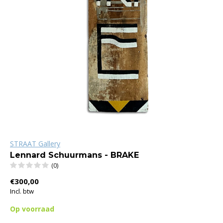
STRAAT Gallery
Lennard Schuurmans - BRAKE
(0)
€300,00
Incl. btw
Op voorraad