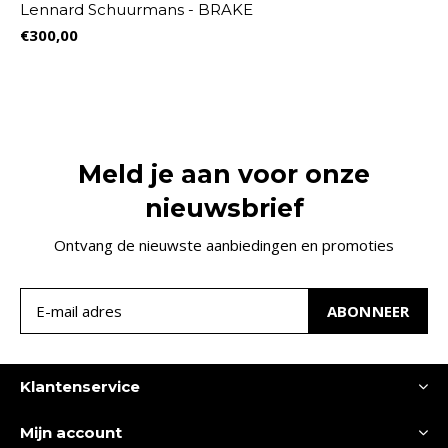
Lennard Schuurmans - BRAKE
€300,00
Meld je aan voor onze
nieuwsbrief
Ontvang de nieuwste aanbiedingen en promoties
ABONNEER
Klantenservice
Mijn account