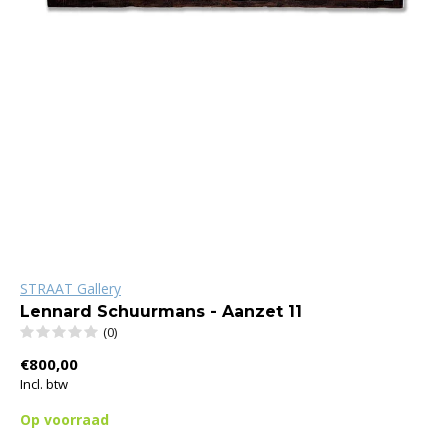
STRAAT Gallery
Lennard Schuurmans - Aanzet 11
(0)
€800,00
Incl. btw
Op voorraad