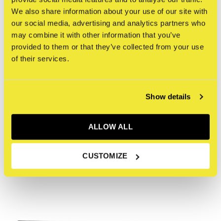
vintage dutch letter press drawer. This work is playfully
We also share information about your use of our site with
our social media, advertising and analytics partners who
interactive, you can move the blocks, creating your own
may combine it with other information that you’ve
new compositions. Lennard Schuurmans is a Dutch artist,
provided to them or that they’ve collected from your use
muralist and tattoo artist.
of their services.
Reviews
Show details
0
/ 5
ALLOW ALL
Recente artikelen
CUSTOMIZE