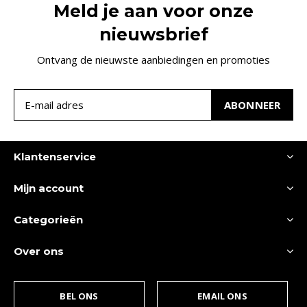
Meld je aan voor onze
nieuwsbrief
Ontvang de nieuwste aanbiedingen en promoties
ABONNEER
Klantenservice
Mijn account
Categorieën
Over ons
BEL ONS
EMAIL ONS