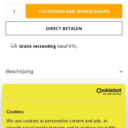
TOEVOEGEN AAN WINKELWAGEN
DIRECT BETALEN
Gratis verzending
Vanaf €75,-
Beschrijving
Delen
Cookies
Productomschrijving
We use cookies to personalise content and ads, to
Adjustable assemblage with acrylic paint on wood blocks in
provide social media features and to analyse our traffic.