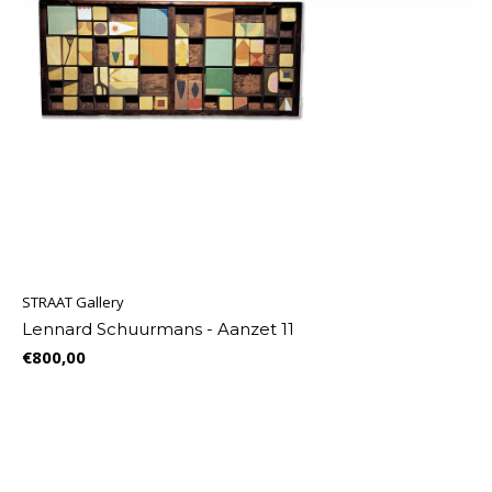
STRAAT Gallery
Lennard Schuurmans - Aanzet 11
€800,00