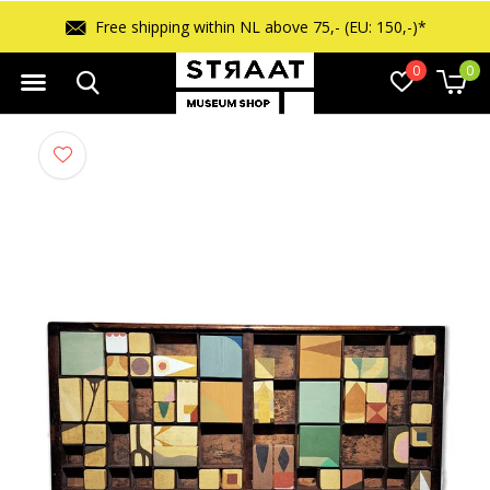
Free shipping within NL above 75,- (EU: 150,-)*
0
0