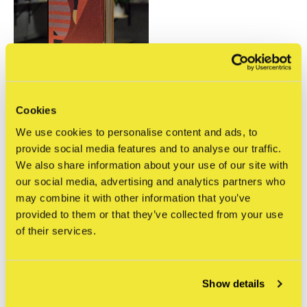
Cookies
The Jaunt
We use cookies to personalise content and ads, to
The Jaunt, Laura Berger
artist ed.
provide social media features and to analyse our traffic.
€60,00
We also share information about your use of our site with
Incl. btw
our social media, advertising and analytics partners who
may combine it with other information that you’ve
Seen 1 of the 1 products
provided to them or that they’ve collected from your use
of their services.
Show details