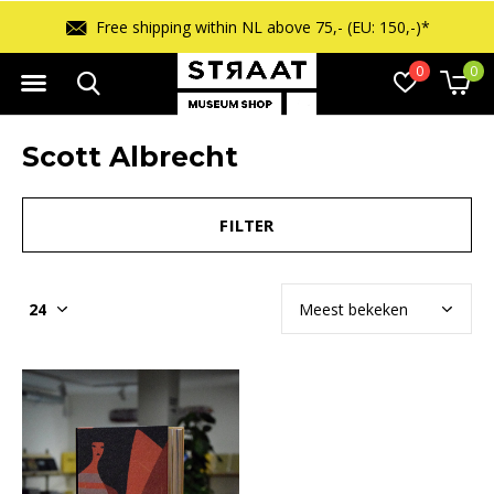
Free shipping within NL above 75,- (EU: 150,-)*
0
0
Scott Albrecht
FILTER