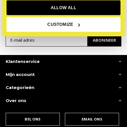
Meld je aan voor onze
ALLOW ALL
nieuwsbrief
Ontvang de nieuwste aanbiedingen en promoties
CUSTOMIZE
ABONNEER
Klantenservice
Mijn account
Categorieën
Over ons
BEL ONS
EMAIL ONS