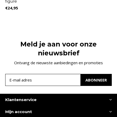
figure
€24,95
Meld je aan voor onze
nieuwsbrief
Ontvang de nieuwste aanbiedingen en promoties
ABONNEER
Klantenservice
Mijn account