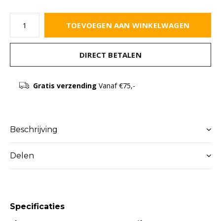
TOEVOEGEN AAN WINKELWAGEN
DIRECT BETALEN
Gratis verzending
Vanaf €75,-
Beschrijving
Delen
Specificaties