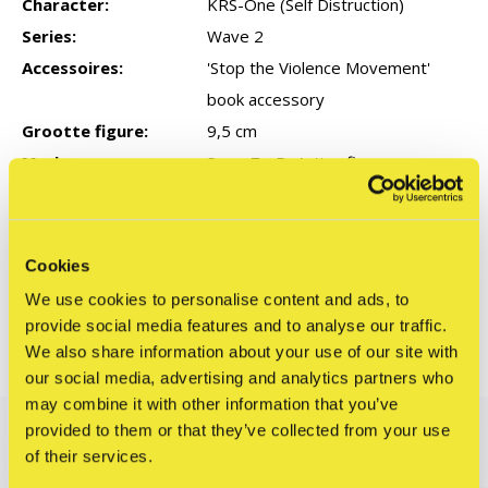
Character:
KRS-One (Self Distruction)
Series:
Wave 2
Accessoires:
'Stop the Violence Movement'
book accessory
Grootte figure:
9,5 cm
Merk:
Super7 - ReAction figures
Reviews
Cookies
0
/ 5
We use cookies to personalise content and ads, to
provide social media features and to analyse our traffic.
We also share information about your use of our site with
Related articles
our social media, advertising and analytics partners who
may combine it with other information that you’ve
EXCLUSIVE
provided to them or that they’ve collected from your use
of their services.