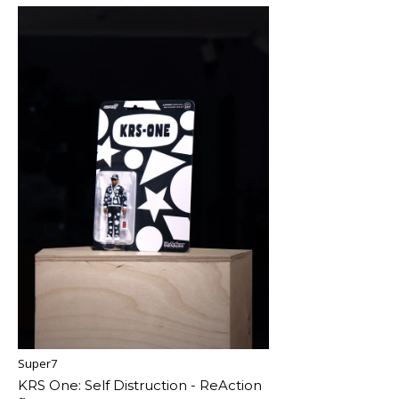
Super7
KRS One: Self Distruction - ReAction