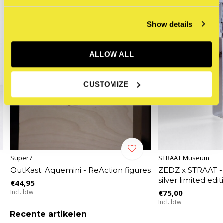
Show details
ALLOW ALL
CUSTOMIZE
Super7
STRAAT Museum
OutKast: Aquemini - ReAction figures
ZEDZ x STRAAT -
silver limited edi
€44,95
Incl. btw
€75,00
Incl. btw
Recente artikelen