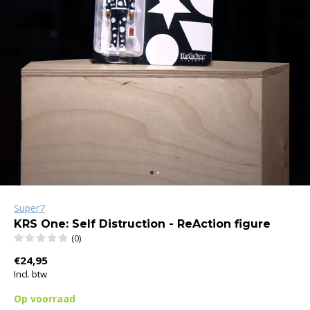
Super7
KRS One: Self Distruction - ReAction figure
(0)
€24,95
Incl. btw
Op voorraad