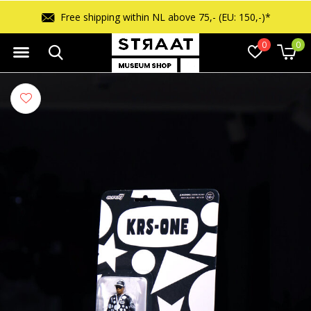
Free shipping within NL above 75,- (EU: 150,-)*
0
0