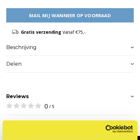
MAIL MIJ WANNEER OP VOORRAAD
Gratis verzending
Vanaf €75,-
Beschrijving
Delen
Reviews
0
/ 5
Related articles