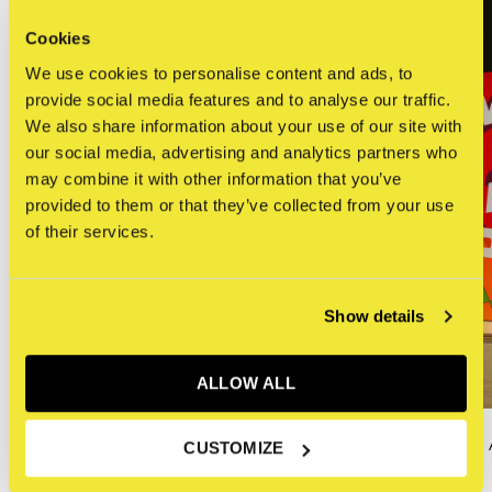
Cookies
We use cookies to personalise content and ads, to
provide social media features and to analyse our traffic.
We also share information about your use of our site with
our social media, advertising and analytics partners who
may combine it with other information that you’ve
provided to them or that they’ve collected from your use
of their services.
Show details
ALLOW ALL
KAWS
KAWS : HE EATS
CUSTOMIZE
KAWS - CHUM (Yellow)
€80,00
€690,00