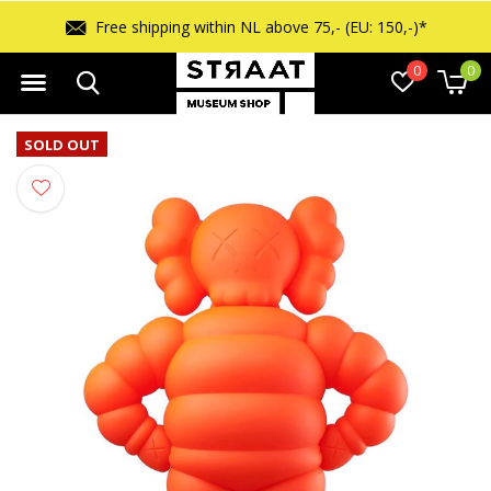
Free shipping within NL above 75,- (EU: 150,-)*
0
0
SOLD OUT