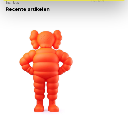
Incl. btw
Incl. btw
Recente artikelen