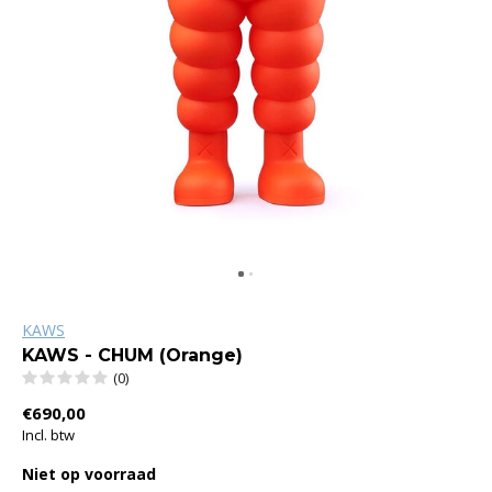
KAWS
KAWS - CHUM (Orange)
(0)
€690,00
Incl. btw
Niet op voorraad