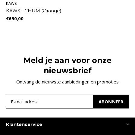
KAWS
KAWS - CHUM (Orange)
€690,00
Meld je aan voor onze
nieuwsbrief
Ontvang de nieuwste aanbiedingen en promoties
ABONNEER
Klantenservice