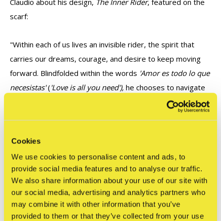
Claudio about his design,
The Inner Rider
, featured on the
scarf:
"Within each of us lives an invisible rider, the spirit that
carries our dreams, courage, and desire to keep moving
forward. Blindfolded within the words
'Amor es todo lo que
necesistas'
(
'Love is all you need'),
he chooses to navigate
the world through trust rather than sight, allowing love to
become his compass.
Cookies
This illustration is an invitation to listen to that inner rider
We use cookies to personalise content and ads, to
and remember that the most meaningful journeys are the
provide social media features and to analyse our traffic.
ones led by the heart."
We also share information about your use of our site with
our social media, advertising and analytics partners who
may combine it with other information that you’ve
provided to them or that they’ve collected from your use
Reviews