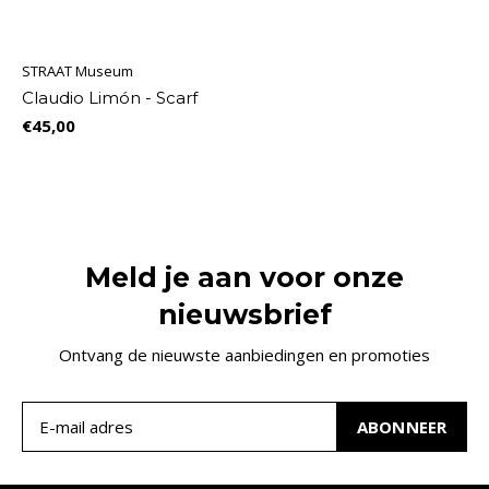
STRAAT Museum
Claudio Limón - Scarf
€45,00
Meld je aan voor onze
nieuwsbrief
Ontvang de nieuwste aanbiedingen en promoties
ABONNEER