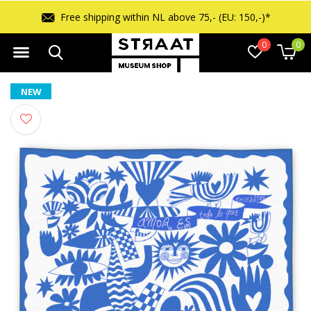
Free shipping within NL above 75,- (EU: 150,-)*
0
0
NEW