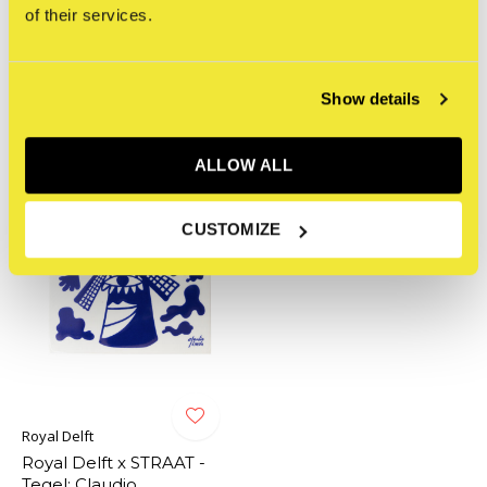
of their services.
0
/ 5
Related articles
Show details
ALLOW ALL
CUSTOMIZE
Royal Delft
Royal Delft x STRAAT -
Tegel: Claudio