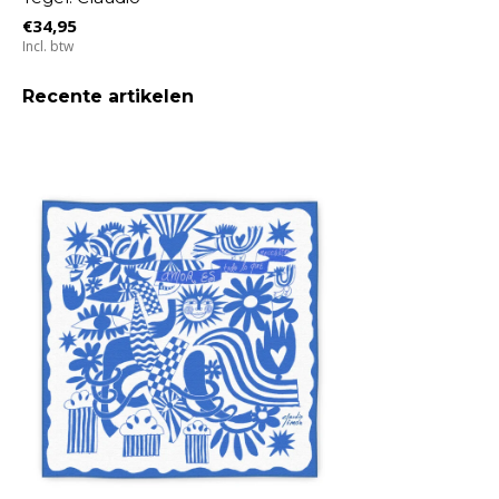
€34,95
Incl. btw
Recente artikelen