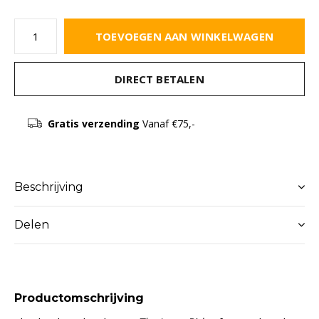
TOEVOEGEN AAN WINKELWAGEN
DIRECT BETALEN
Gratis verzending
Vanaf €75,-
Beschrijving
Delen
Productomschrijving