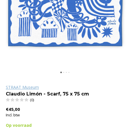
STRAAT Museum
Claudio Limón - Scarf, 75 x 75 cm
(0)
€45,00
Incl. btw
Op voorraad