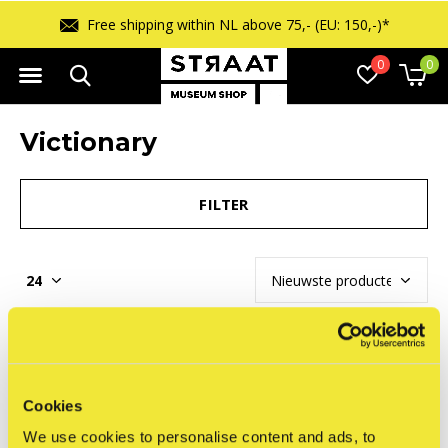
Free shipping within NL above 75,- (EU: 150,-)*
0
0
Victionary
FILTER
Seen 0 of the 0 products
Cookies
We use cookies to personalise content and ads, to