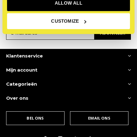
nieuwsbrief
ALLOW ALL
Ontvang de nieuwste aanbiedingen en promoties
CUSTOMIZE
ABONNEER
Klantenservice
Mijn account
Categorieën
Over ons
BEL ONS
EMAIL ONS