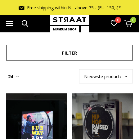
Free shipping within NL above 75,- (EU: 150,-)*
0
0
FILTER