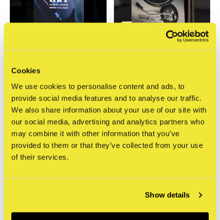
Thames & Hudson
Thames & Hudson
Cookies
Subway Art
Hip Hop Raised Me,
We use cookies to personalise content and ads, to
Updated ed.
€27,95
provide social media features and to analyse our traffic.
Incl. btw
€41,95
We also share information about your use of our site with
Incl. btw
our social media, advertising and analytics partners who
may combine it with other information that you’ve
Seen 2 of the 2 products
provided to them or that they’ve collected from your use
of their services.
Show details
Meld je aan voor onze