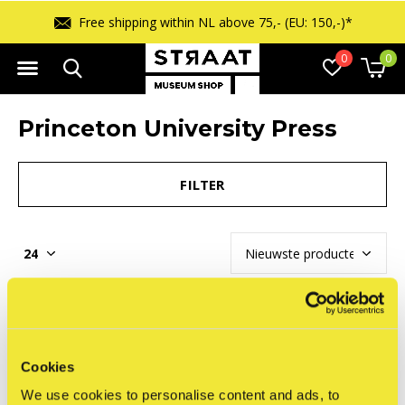
Free shipping within NL above 75,- (EU: 150,-)*
0
0
Princeton University Press
FILTER
Seen 0 of the 0 products
Cookies
We use cookies to personalise content and ads, to